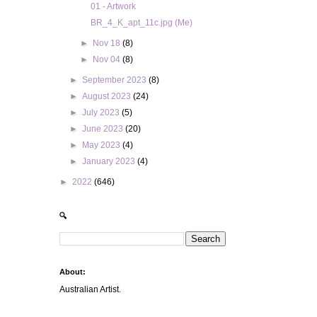
01 - Artwork
BR_4_K_apt_11c.jpg (Me)
►
Nov 18
(8)
►
Nov 04
(8)
►
September 2023
(8)
►
August 2023
(24)
►
July 2023
(5)
►
June 2023
(20)
►
May 2023
(4)
►
January 2023
(4)
►
2022
(646)
🔍
About:
Australian Artist.