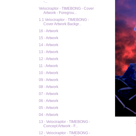
-...
Velociraptor - TIMEBONG - Cover
Artwork - Foregrou...
1.1 Velociraptor - TIMEBONG -
Cover Artwork Backgr...
16 - Artwork
15 - Artwork
14 - Artwork
13 - Artwork
12 - Artwork
11 - Artwork
10 - Artwork
09 - Artwork
08 - Artwork
07 - Artwork
06 - Artwork
05 - Artwork
04 - Artwork
13 - Velociraptor - TIMEBONG -
Concept Artwork - F...
12 - Velociraptor - TIMEBONG -