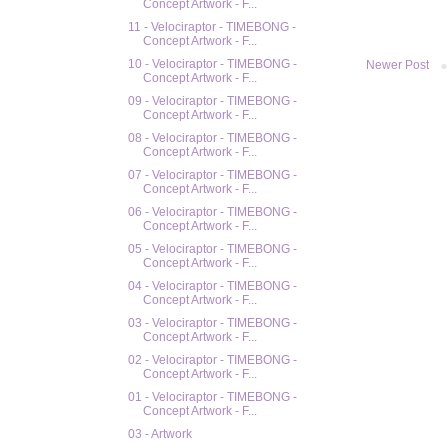
Concept Artwork - F...
11 - Velociraptor - TIMEBONG -
Concept Artwork - F...
10 - Velociraptor - TIMEBONG -
Newer Post
Concept Artwork - F...
09 - Velociraptor - TIMEBONG -
Concept Artwork - F...
08 - Velociraptor - TIMEBONG -
Concept Artwork - F...
07 - Velociraptor - TIMEBONG -
Concept Artwork - F...
06 - Velociraptor - TIMEBONG -
Concept Artwork - F...
05 - Velociraptor - TIMEBONG -
Concept Artwork - F...
04 - Velociraptor - TIMEBONG -
Concept Artwork - F...
03 - Velociraptor - TIMEBONG -
Concept Artwork - F...
02 - Velociraptor - TIMEBONG -
Concept Artwork - F...
01 - Velociraptor - TIMEBONG -
Concept Artwork - F...
03 - Artwork