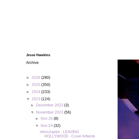
Jesse Hawkins
Archive
►
2026
(280)
►
2025
(350)
►
2024
(233)
▼
2023
(124)
►
December 2023
(3)
▼
November 2023
(56)
►
Nov 26
(8)
▼
Nov 24
(32)
Velociraptor - LEAVING
HOLLYWOOD - Cover Artwork