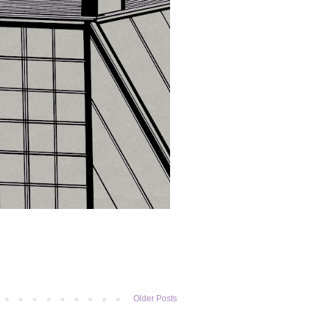
Older Posts