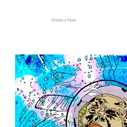
Orinoco Flow