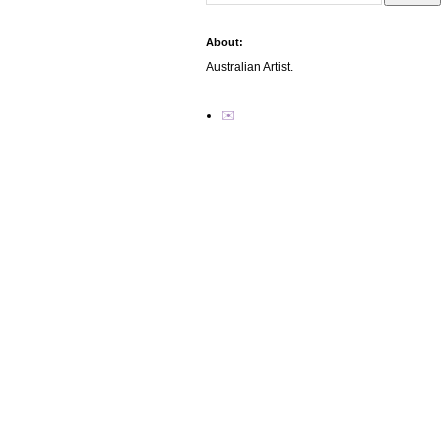
About:
Australian Artist.
✉️