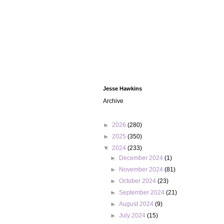
Jesse Hawkins
Archive
►
2026
(280)
►
2025
(350)
▼
2024
(233)
►
December 2024
(1)
►
November 2024
(81)
►
October 2024
(23)
►
September 2024
(21)
►
August 2024
(9)
►
July 2024
(15)