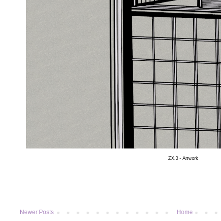
ZX.3 - Artwork
Newer Posts
Home