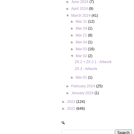
►
June 2024
(7)
►
April 2024
(9)
▼
March 2024
(41)
►
Mar 31
(12)
►
Mar 29
(1)
►
Mar 21
(8)
►
Mar 04
(1)
►
Mar 03
(16)
▼
Mar 02
(2)
ZX.2 + ZX.2.1 - Artwork
ZX.3 - Artwork
►
Mar 01
(1)
►
February 2024
(25)
►
January 2024
(1)
►
2023
(124)
►
2022
(646)
🔍