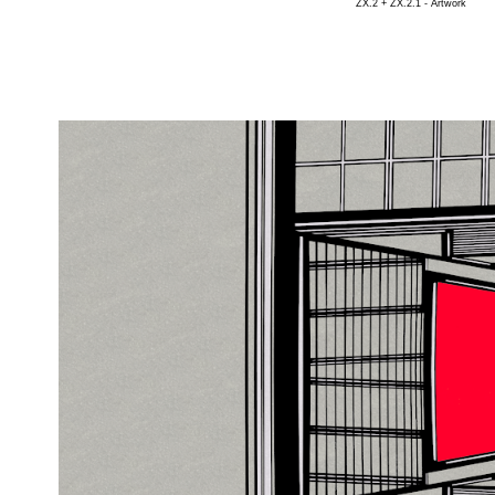
ZX.2 + ZX.2.1 - Artwork