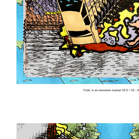
Frolic in an irreverent manner 03.0 + 03 - 