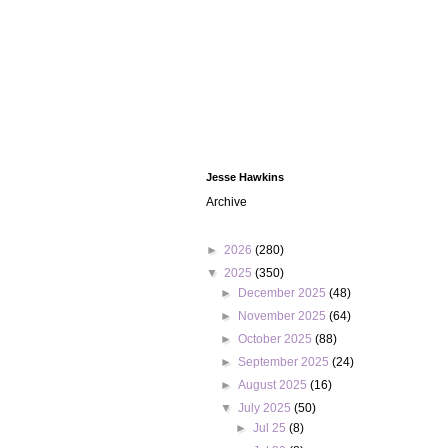
Jesse Hawkins
Archive
►
2026
(280)
▼
2025
(350)
►
December 2025
(48)
►
November 2025
(64)
►
October 2025
(88)
►
September 2025
(24)
►
August 2025
(16)
▼
July 2025
(50)
►
Jul 25
(8)