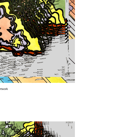
Artwork