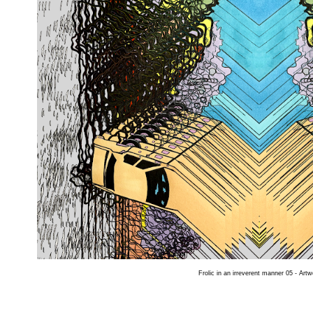
Frolic in an irreverent manner 05 - Artw