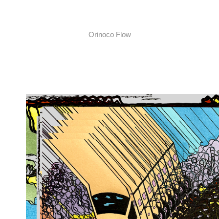
Orinoco Flow