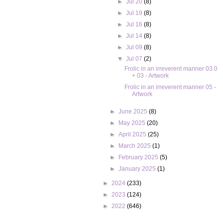
►
Jul 20
(8)
►
Jul 19
(8)
►
Jul 16
(8)
►
Jul 14
(8)
►
Jul 09
(8)
▼
Jul 07
(2)
Frolic in an irreverent manner 03.0
+ 03 - Artwork
Frolic in an irreverent manner 05 -
Artwork
►
June 2025
(8)
►
May 2025
(20)
►
April 2025
(25)
►
March 2025
(1)
►
February 2025
(5)
►
January 2025
(1)
►
2024
(233)
►
2023
(124)
►
2022
(646)