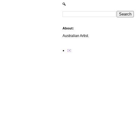
🔍
About:
Australian Artist.
✉️