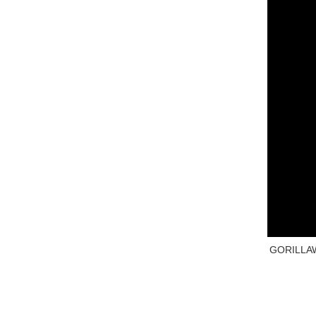
GORILLAW