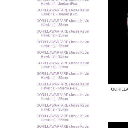
Hawkins) - Jordan (Fox...
GORILLAWARFARE (Jesse Kevin
Hawkins) - Jordan (Fox...
GORILLAWARFARE (Jesse Kevin
Hawkins) - 35mm
GORILLAWARFARE (Jesse Kevin
Hawkins) - 35mm
GORILLAWARFARE (Jesse Kevin
Hawkins) - 35mm
GORILLAWARFARE (Jesse Kevin
Hawkins) - 35mm
GORILLAWARFARE (Jesse Kevin
Hawkins) - 35mm
GORILLAWARFARE (Jesse Kevin
Hawkins) - 35mm
GORILLAWARFARE (Jesse Kevin
Hawkins) - Marnie Perk...
GORILLA
GORILLAWARFARE (Jesse Kevin
Hawkins) - 35mm
GORILLAWARFARE (Jesse Kevin
Hawkins) - 35mm
GORILLAWARFARE (Jesse Kevin
Hawkins) - 35mm
GORILLAWARFARE (Jesse Kevin