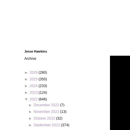
Jesse Hawkins
Archive
►
2026
(280)
►
2025
(350)
►
2024
(233)
►
2023
(124)
▼
2022
(646)
►
December 2022
(7)
►
November 2022
(13)
►
October 2022
(32)
►
September 2022
(374)