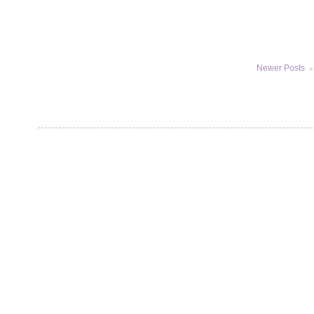
Newer Posts