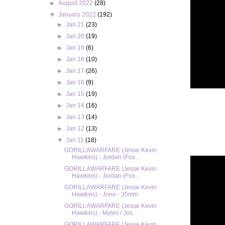
►
August 2022
(28)
▼
January 2022
(192)
►
Jan 21
(23)
►
Jan 20
(19)
►
Jan 19
(6)
►
Jan 18
(10)
►
Jan 17
(26)
►
Jan 16
(9)
►
Jan 15
(19)
►
Jan 14
(16)
►
Jan 13
(14)
►
Jan 12
(13)
▼
Jan 11
(18)
GORILLAWARFARE (Jesse Kevin
Hawkins) - Jordan (Fox...
GORILLAWARFARE (Jesse Kevin
Hawkins) - Jordan (Fox...
GORILLAWARFARE (Jesse Kevin
Hawkins) - Jono - 35mm
GORILLAWARFARE (Jesse Kevin
Hawkins) - Myles / Jes...
GORILLAWARFARE (Jesse Kevin