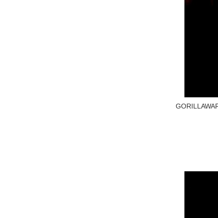
GORILLAWARF