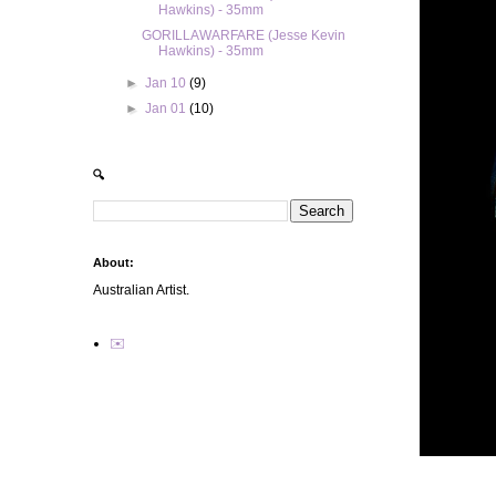
Hawkins) - 35mm
GORILLAWARFARE (Jesse Kevin
Hawkins) - 35mm
►
Jan 10
(9)
►
Jan 01
(10)
🔍
About:
Australian Artist.
✉️