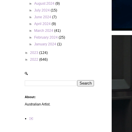
►
August 2024
(9)
►
July 2024
(15)
►
June 2024
(7)
►
April 2024
(9)
►
March 2024
(41)
►
February 2024
(25)
►
January 2024
(1)
►
2023
(124)
►
2022
(646)
🔍
About:
Australian Artist.
✉️