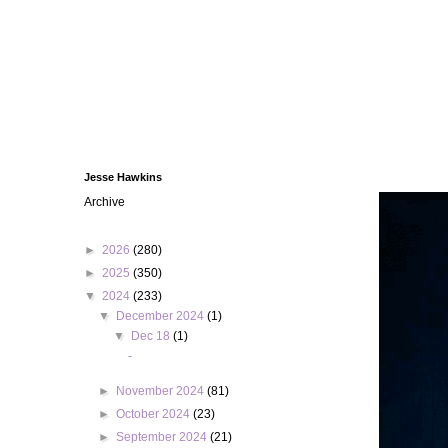
Jesse Hawkins
Archive
►
2026
(280)
►
2025
(350)
▼
2024
(233)
▼
December 2024
(1)
▼
Dec 18
(1)
-
►
November 2024
(81)
►
October 2024
(23)
►
September 2024
(21)