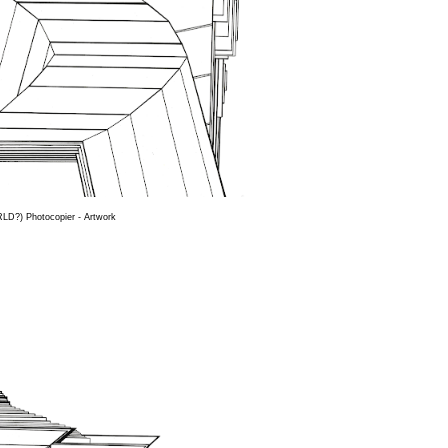
D?) Photocopier - Artwork