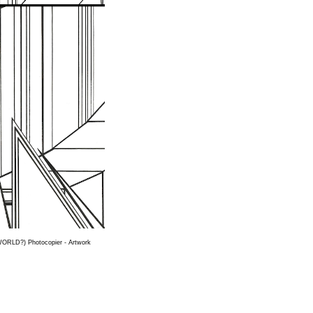
WORLD?) Photocopier - Artwork