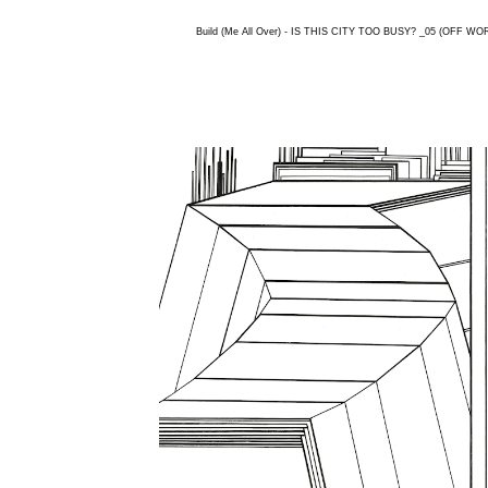
Build (Me All Over) - IS THIS CITY TOO BUSY? _05 (OFF WORL