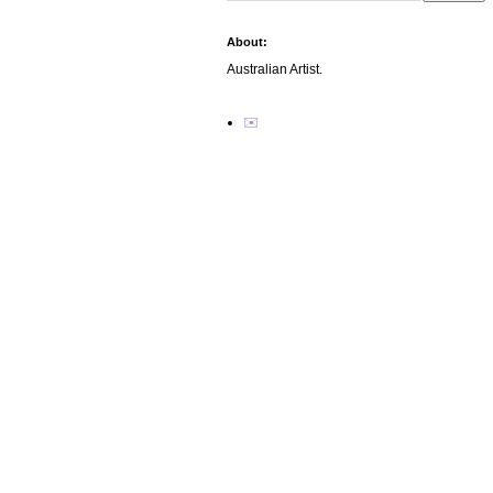
About:
Australian Artist.
✉️