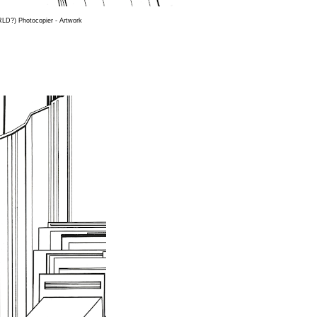
D?) Photocopier - Artwork