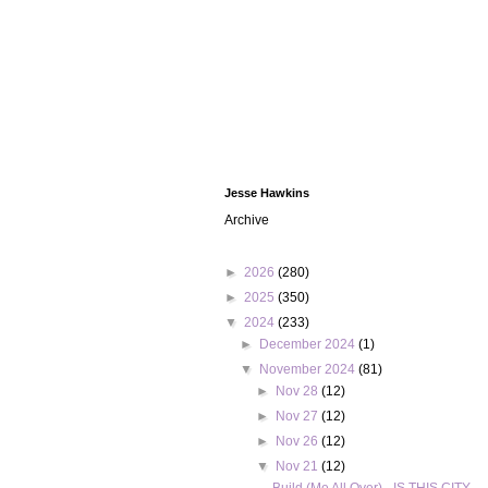
Jesse Hawkins
Archive
►
2026
(280)
►
2025
(350)
▼
2024
(233)
►
December 2024
(1)
▼
November 2024
(81)
►
Nov 28
(12)
►
Nov 27
(12)
►
Nov 26
(12)
▼
Nov 21
(12)