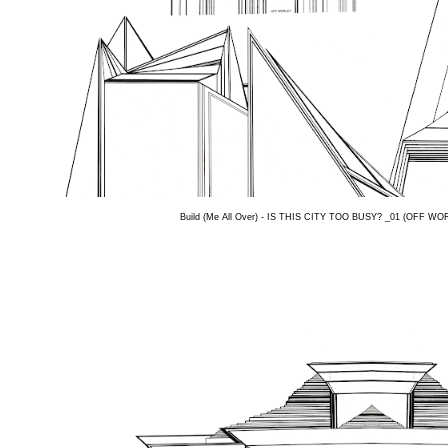
Build (Me All Over) - IS THIS CITY TOO BUSY? _01 (OFF WORL