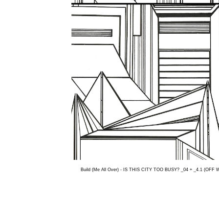
Build (Me All Over) - IS THIS CITY TOO BUSY? _04 + _4.1 (OFF 