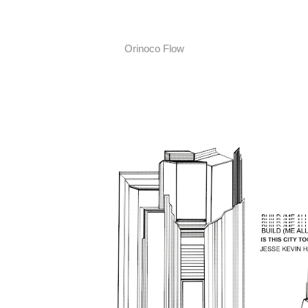
Orinoco Flow