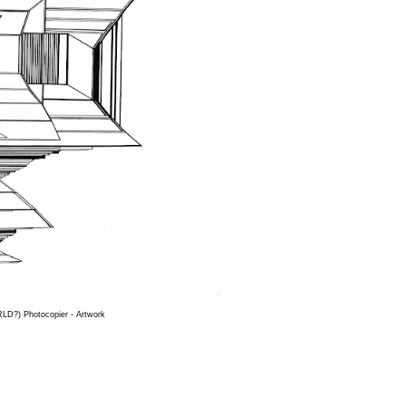
D?) Photocopier - Artwork