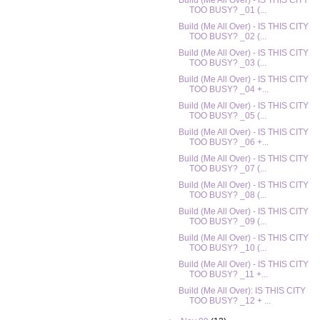
Build (Me All Over) - IS THIS CITY
TOO BUSY? _01 (...
Build (Me All Over) - IS THIS CITY
TOO BUSY? _02 (...
Build (Me All Over) - IS THIS CITY
TOO BUSY? _03 (...
Build (Me All Over) - IS THIS CITY
TOO BUSY? _04 +...
Build (Me All Over) - IS THIS CITY
TOO BUSY? _05 (...
Build (Me All Over) - IS THIS CITY
TOO BUSY? _06 +...
Build (Me All Over) - IS THIS CITY
TOO BUSY? _07 (...
Build (Me All Over) - IS THIS CITY
TOO BUSY? _08 (...
Build (Me All Over) - IS THIS CITY
TOO BUSY? _09 (...
Build (Me All Over) - IS THIS CITY
TOO BUSY? _10 (...
Build (Me All Over) - IS THIS CITY
TOO BUSY? _11 +...
Build (Me All Over): IS THIS CITY
TOO BUSY? _12 + ...