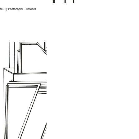
D?) Photocopier - Artwork