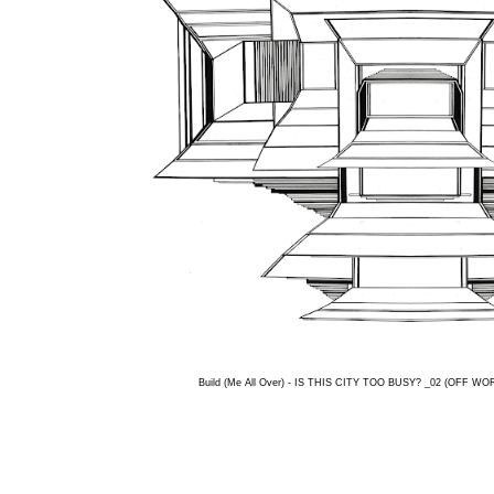
Build (Me All Over) - IS THIS CITY TOO BUSY? _02 (OFF WORL