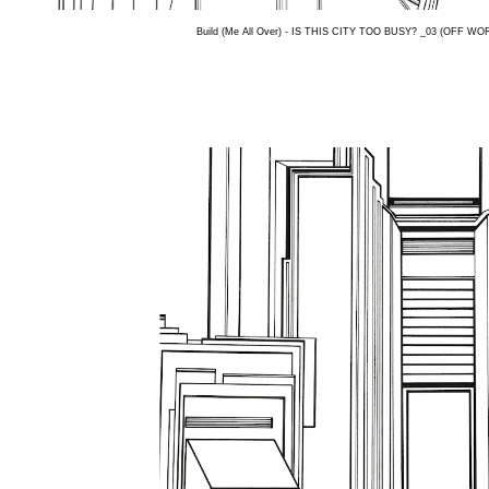
Build (Me All Over) - IS THIS CITY TOO BUSY? _03 (OFF WORL