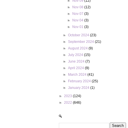
►
Nov 09
(12)
►
Nov 08
(12)
►
Nov 07
(3)
►
Nov 04
(3)
►
Nov 01
(3)
►
October 2024
(23)
►
September 2024
(21)
►
August 2024
(9)
►
July 2024
(15)
►
June 2024
(7)
►
April 2024
(9)
►
March 2024
(41)
►
February 2024
(25)
►
January 2024
(1)
►
2023
(124)
►
2022
(646)
🔍