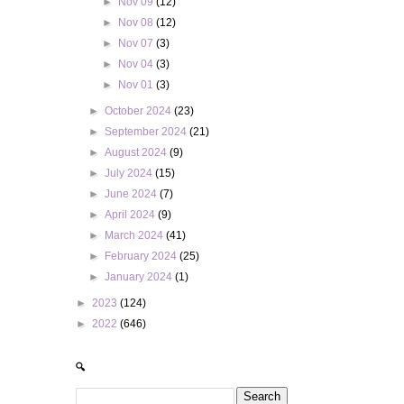
►
Nov 09
(12)
►
Nov 08
(12)
►
Nov 07
(3)
►
Nov 04
(3)
►
Nov 01
(3)
►
October 2024
(23)
►
September 2024
(21)
►
August 2024
(9)
►
July 2024
(15)
►
June 2024
(7)
►
April 2024
(9)
►
March 2024
(41)
►
February 2024
(25)
►
January 2024
(1)
►
2023
(124)
►
2022
(646)
🔍