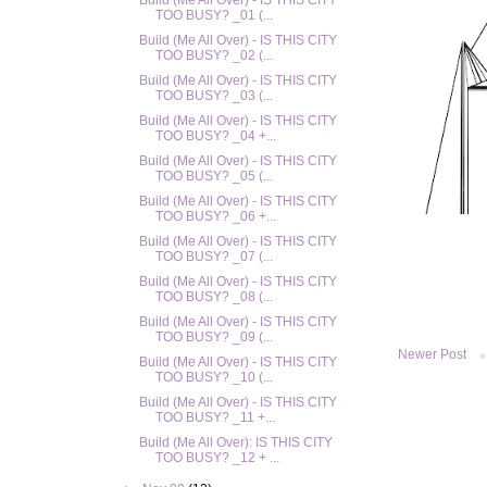
Build (Me All Over) - IS THIS CITY
TOO BUSY? _01 (...
Build (Me All Over) - IS THIS CITY
TOO BUSY? _02 (...
Build (Me All Over) - IS THIS CITY
TOO BUSY? _03 (...
Build (Me All Over) - IS THIS CITY
TOO BUSY? _04 +...
Build (Me All Over) - IS THIS CITY
TOO BUSY? _05 (...
Build (Me All Over) - IS THIS CITY
TOO BUSY? _06 +...
Build (Me All Over) - IS THIS CITY
TOO BUSY? _07 (...
Build (Me All Over) - IS THIS CITY
TOO BUSY? _08 (...
Build (Me All Over) - IS THIS CITY
TOO BUSY? _09 (...
Newer Post
Build (Me All Over) - IS THIS CITY
TOO BUSY? _10 (...
Build (Me All Over) - IS THIS CITY
TOO BUSY? _11 +...
Build (Me All Over): IS THIS CITY
TOO BUSY? _12 + ...