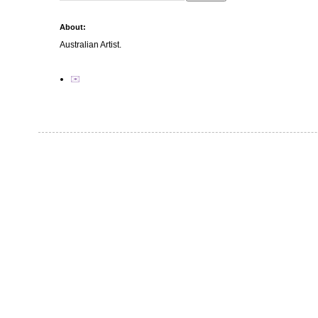
About:
Australian Artist.
✉️