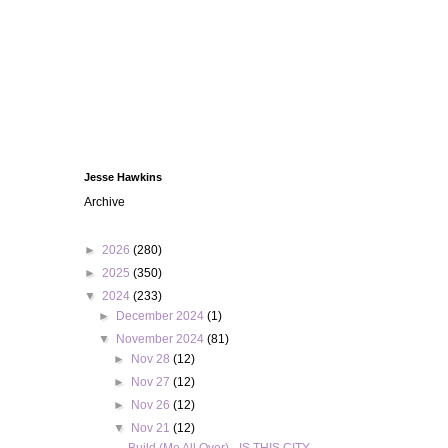
Jesse Hawkins
Archive
►
2026
(280)
►
2025
(350)
▼
2024
(233)
►
December 2024
(1)
▼
November 2024
(81)
►
Nov 28
(12)
►
Nov 27
(12)
►
Nov 26
(12)
▼
Nov 21
(12)