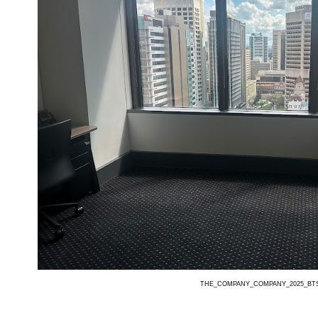
THE_COMPANY_COMPANY_2025_BT