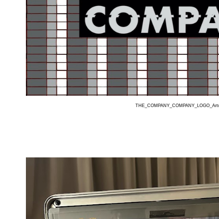
THE_COMPANY_COMPANY_LOGO_Art