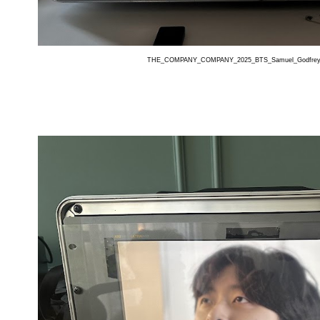
THE_COMPANY_COMPANY_2025_BTS_Samuel_Godfrey_G