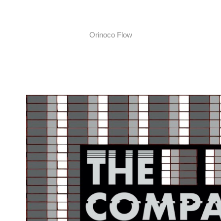
Orinoco Flow