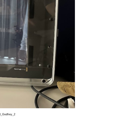
Godfrey_2