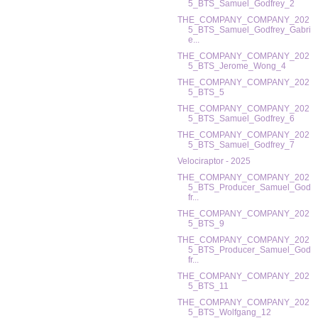
5_BTS_Samuel_Godfrey_2
THE_COMPANY_COMPANY_202
5_BTS_Samuel_Godfrey_Gabri
e...
THE_COMPANY_COMPANY_202
5_BTS_Jerome_Wong_4
THE_COMPANY_COMPANY_202
5_BTS_5
THE_COMPANY_COMPANY_202
5_BTS_Samuel_Godfrey_6
THE_COMPANY_COMPANY_202
5_BTS_Samuel_Godfrey_7
Velociraptor - 2025
THE_COMPANY_COMPANY_202
5_BTS_Producer_Samuel_God
fr...
THE_COMPANY_COMPANY_202
5_BTS_9
THE_COMPANY_COMPANY_202
5_BTS_Producer_Samuel_God
fr...
THE_COMPANY_COMPANY_202
5_BTS_11
THE_COMPANY_COMPANY_202
5_BTS_Wolfgang_12