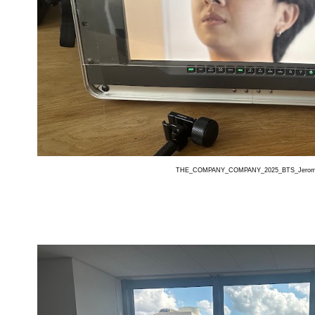
THE_COMPANY_COMPANY_2025_BTS_Jerom