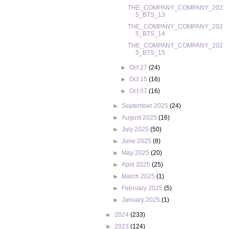
THE_COMPANY_COMPANY_202
5_BTS_13
THE_COMPANY_COMPANY_202
5_BTS_14
THE_COMPANY_COMPANY_202
5_BTS_15
►
Oct 27
(24)
►
Oct 15
(16)
►
Oct 07
(16)
►
September 2025
(24)
►
August 2025
(16)
►
July 2025
(50)
►
June 2025
(8)
►
May 2025
(20)
►
April 2025
(25)
►
March 2025
(1)
►
February 2025
(5)
►
January 2025
(1)
►
2024
(233)
►
2023
(124)