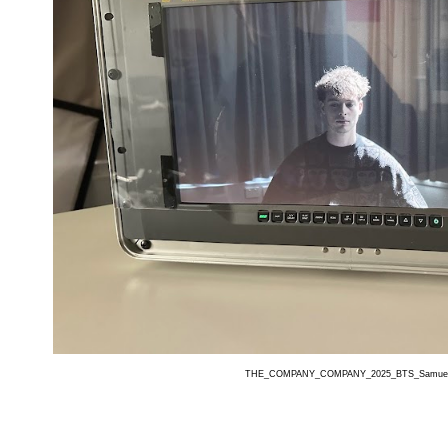
THE_COMPANY_COMPANY_2025_BTS_Samuel_