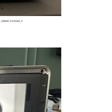
abriel_Cochrane_3