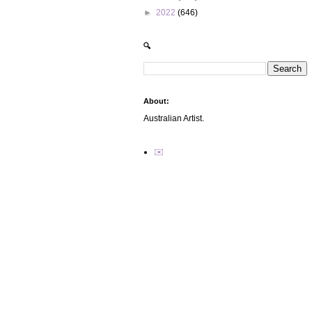
►
2022
(646)
🔍
About:
Australian Artist.
✉️