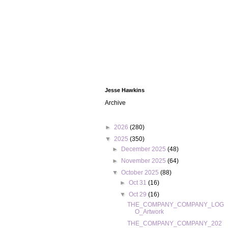
Jesse Hawkins
Archive
►
2026
(280)
▼
2025
(350)
►
December 2025
(48)
►
November 2025
(64)
▼
October 2025
(88)
►
Oct 31
(16)
▼
Oct 29
(16)
THE_COMPANY_COMPANY_LOG
O_Artwork
THE_COMPANY_COMPANY_202