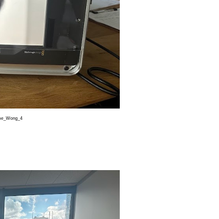
e_Wong_4