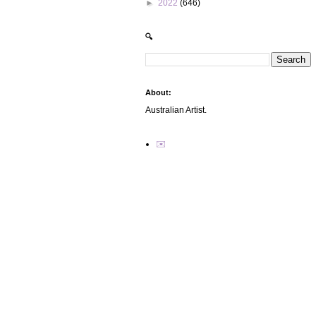
►
2022
(646)
🔍
About:
Australian Artist.
✉️