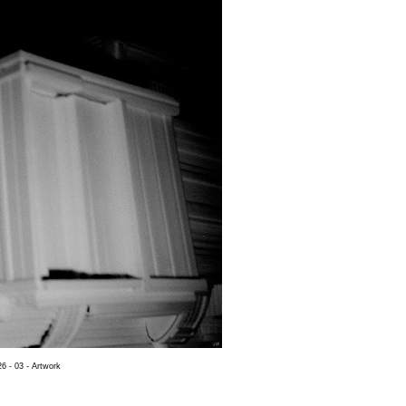
6 - 03 - Artwork