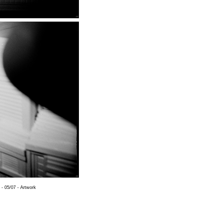
 - 05/07 - Artwork