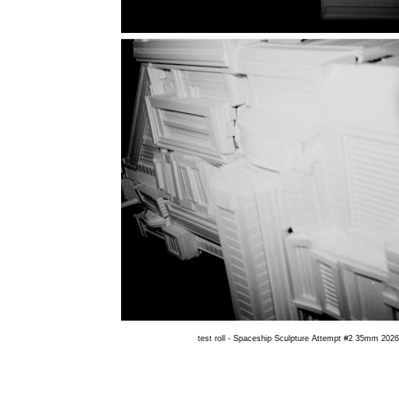
test roll - Spaceship Sculpture Attempt #2 35mm 2026