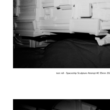
test roll - Spaceship Sculpture Attempt #2 35mm 202