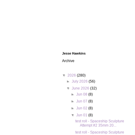
Jesse Hawkins
Archive
▼
2026
(280)
►
July 2026
(56)
▼
June 2026
(32)
►
Jun 08
(8)
►
Jun 07
(8)
►
Jun 02
(8)
▼
Jun 01
(8)
test roll - Spaceship Sculpture
Attempt #2 35mm 20...
test roll - Spaceship Sculpture