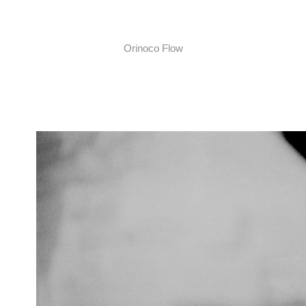
Orinoco Flow