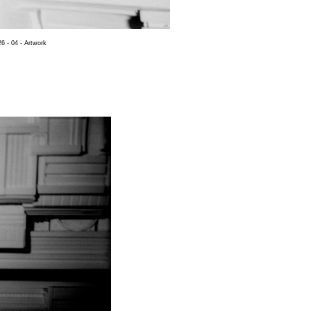
6 - 04 - Artwork