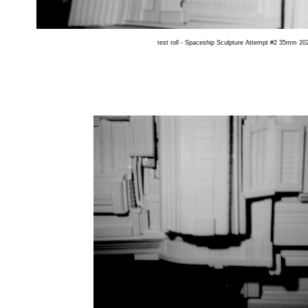
test roll - Spaceship Sculpture Attempt #2 35mm 202