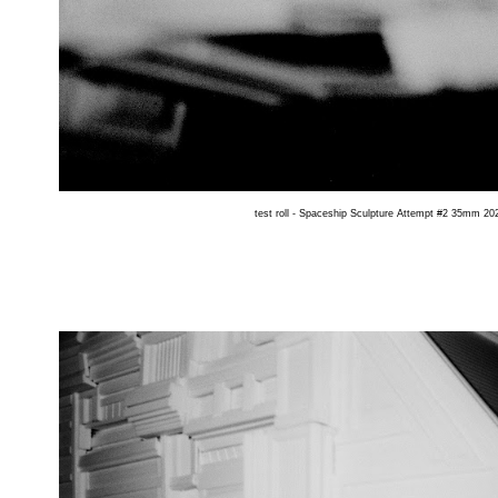
test roll - Spaceship Sculpture Attempt #2 35mm 202