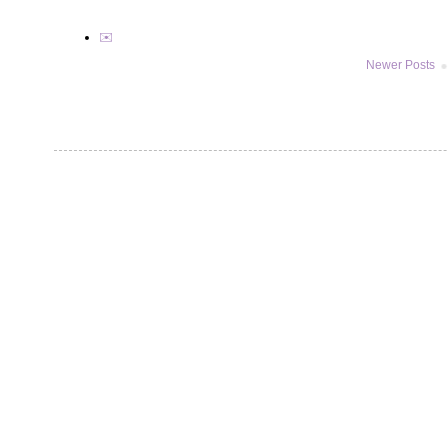
✉️
Newer Posts