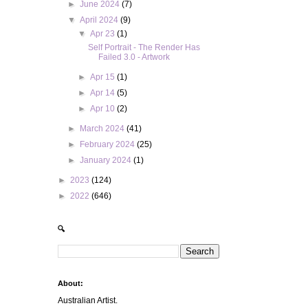
►
June 2024
(7)
▼
April 2024
(9)
▼
Apr 23
(1)
Self Portrait - The Render Has
Failed 3.0 - Artwork
►
Apr 15
(1)
►
Apr 14
(5)
►
Apr 10
(2)
►
March 2024
(41)
►
February 2024
(25)
►
January 2024
(1)
►
2023
(124)
►
2022
(646)
🔍
About:
Australian Artist.