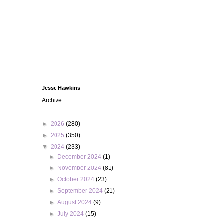
Jesse Hawkins
Archive
►
2026
(280)
►
2025
(350)
▼
2024
(233)
►
December 2024
(1)
►
November 2024
(81)
►
October 2024
(23)
►
September 2024
(21)
►
August 2024
(9)
►
July 2024
(15)