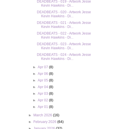
DEADBEATS - 019 - Artwork Jesse
Kevin Hawkins - Di...
DEADBEATS - 020 - Artwork Jesse
Kevin Hawkins - Di...
DEADBEATS - 021 - Artwork Jesse
Kevin Hawkins - Di...
DEADBEATS - 022 - Artwork Jesse
Kevin Hawkins - Di...
DEADBEATS - 023 - Artwork Jesse
Kevin Hawkins - Di...
DEADBEATS - 024 - Artwork Jesse
Kevin Hawkins - Di...
►
Apr 07
(8)
►
Apr 06
(8)
►
Apr 05
(8)
►
Apr 04
(8)
►
Apr 03
(8)
►
Apr 02
(8)
►
Apr 01
(8)
►
March 2026
(16)
►
February 2026
(64)
►
January 2026
(32)