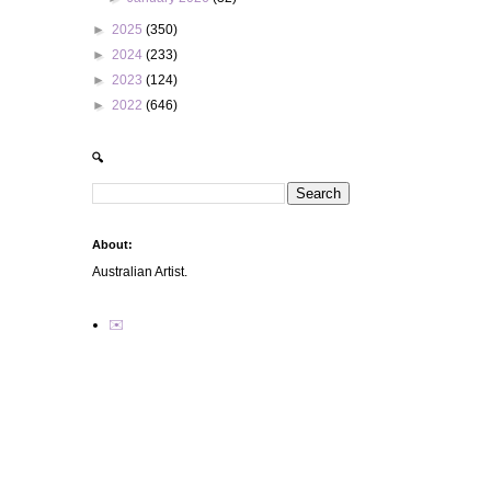
►
2025
(350)
►
2024
(233)
►
2023
(124)
►
2022
(646)
🔍
About:
Australian Artist.
✉️