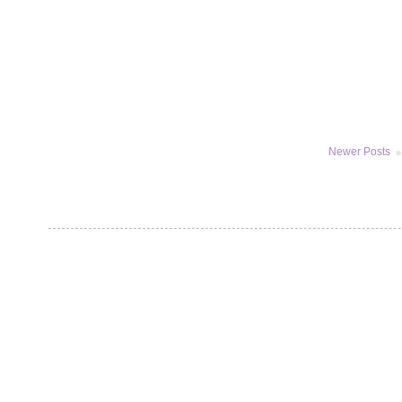
Newer Posts