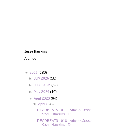
Jesse Hawkins
Archive
▼
2026
(280)
►
July 2026
(56)
►
June 2026
(32)
►
May 2026
(16)
▼
April 2026
(64)
▼
Apr 08
(8)
DEADBEATS - 017 - Artwork Jesse
Kevin Hawkins - Di...
DEADBEATS - 018 - Artwork Jesse
Kevin Hawkins - Di...