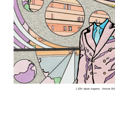
1,200+ dipole magnets - Artwork 002