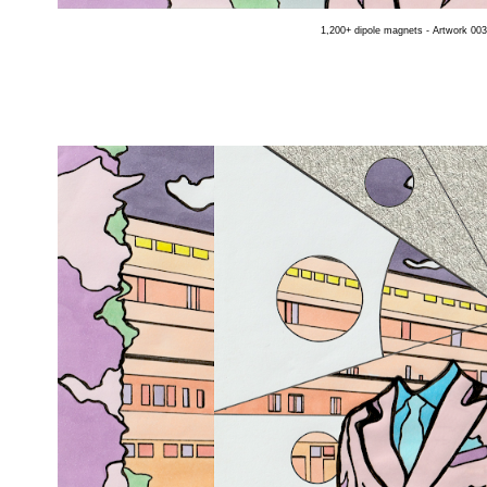
1,200+ dipole magnets - Artwork 003