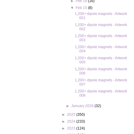
►
Feb 18
(16)
▼
Feb 15
(8)
1,200+ dipole magnets - Artwork
001
1,200+ dipole magnets - Artwork
002
1,200+ dipole magnets - Artwork
003
1,200+ dipole magnets - Artwork
004
1,200+ dipole magnets - Artwork
005
1,200+ dipole magnets - Artwork
006
1,200+ dipole magnets - Artwork
007
1,200+ dipole magnets - Artwork
008
►
January 2026
(32)
►
2025
(350)
►
2024
(233)
►
2023
(124)