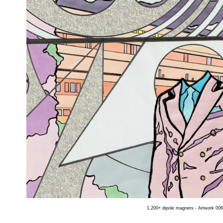
1,200+ dipole magnets - Artwork 006