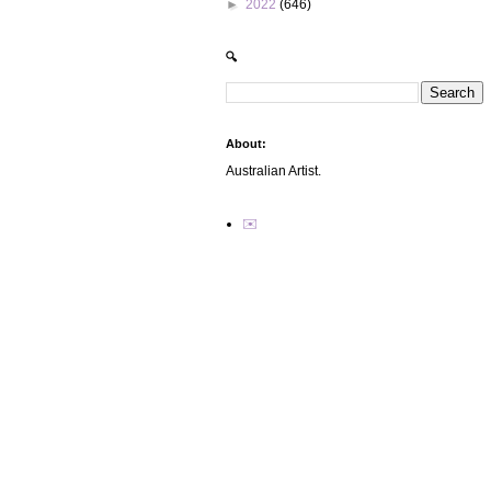
►
2022
(646)
🔍
About:
Australian Artist.
✉️