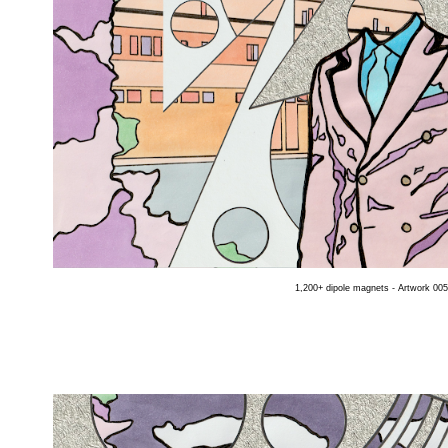
1,200+ dipole magnets - Artwork 005