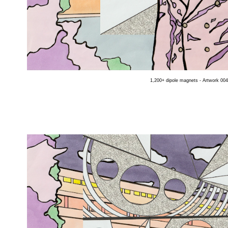
1,200+ dipole magnets - Artwork 004