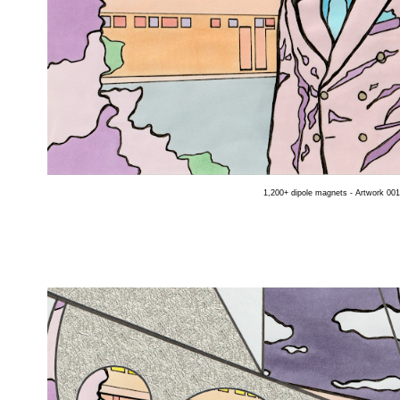
1,200+ dipole magnets - Artwork 001