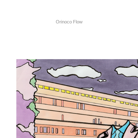
Orinoco Flow