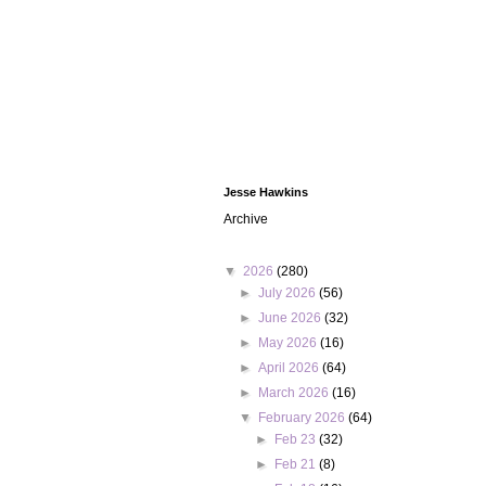
Jesse Hawkins
Archive
▼
2026
(280)
►
July 2026
(56)
►
June 2026
(32)
►
May 2026
(16)
►
April 2026
(64)
►
March 2026
(16)
▼
February 2026
(64)
►
Feb 23
(32)
►
Feb 21
(8)