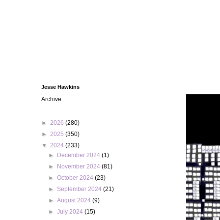
Jesse Hawkins
Archive
►
2026
(280)
►
2025
(350)
▼
2024
(233)
►
December 2024
(1)
►
November 2024
(81)
►
October 2024
(23)
►
September 2024
(21)
►
August 2024
(9)
►
July 2024
(15)