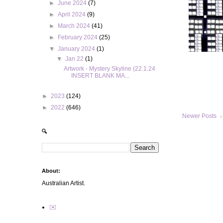
►
June 2024
(7)
►
April 2024
(9)
►
March 2024
(41)
►
February 2024
(25)
▼
January 2024
(1)
▼
Jan 22
(1)
Artwork - Mystery Skyline (22.1.24
INSERT BLANK MA...
►
2023
(124)
►
2022
(646)
Newer Posts
🔍
About:
Australian Artist.
✉️