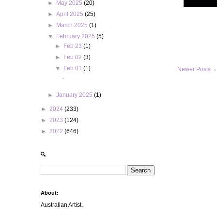
►
May 2025
(20)
►
April 2025
(25)
►
March 2025
(1)
▼
February 2025
(5)
►
Feb 23
(1)
►
Feb 02
(3)
▼
Feb 01
(1)
Newer Posts
-
►
January 2025
(1)
►
2024
(233)
►
2023
(124)
►
2022
(646)
🔍
About:
Australian Artist.