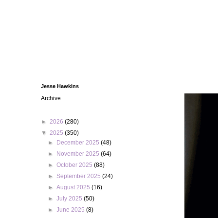
Jesse Hawkins
Archive
►
2026
(280)
▼
2025
(350)
►
December 2025
(48)
►
November 2025
(64)
►
October 2025
(88)
►
September 2025
(24)
►
August 2025
(16)
►
July 2025
(50)
►
June 2025
(8)