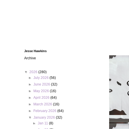
Jesse Hawkins
Archive
▼
2026
(280)
►
July 2026
(56)
►
June 2026
(32)
►
May 2026
(16)
►
April 2026
(64)
►
March 2026
(16)
►
February 2026
(64)
▼
January 2026
(32)
►
Jan 11
(8)