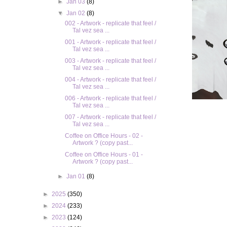
►
Jan 03
(8)
▼
Jan 02
(8)
002 - Artwork - replicate that feel /
Tal vez sea ...
001 - Artwork - replicate that feel /
Tal vez sea ...
003 - Artwork - replicate that feel /
Tal vez sea ...
004 - Artwork - replicate that feel /
Tal vez sea ...
006 - Artwork - replicate that feel /
Tal vez sea ...
007 - Artwork - replicate that feel /
Tal vez sea ...
Coffee on Office Hours - 02 -
Artwork ? (copy past...
Coffee on Office Hours - 01 -
Artwork ? (copy past...
►
Jan 01
(8)
►
2025
(350)
►
2024
(233)
►
2023
(124)