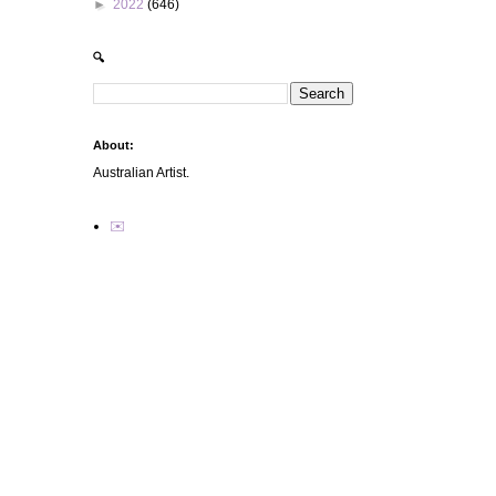
►
2022
(646)
🔍
About:
Australian Artist.
✉️