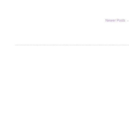
Newer Posts