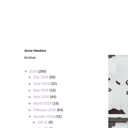
Jesse Hawkins
Archive
▼
2026
(280)
►
July 2026
(56)
►
June 2026
(32)
►
May 2026
(16)
►
April 2026
(64)
►
March 2026
(16)
►
February 2026
(64)
▼
January 2026
(32)
►
Jan 11
(8)