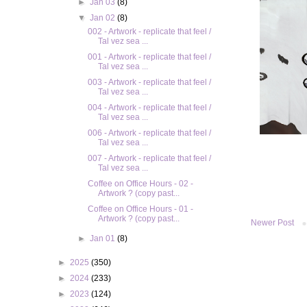
►
Jan 03
(8)
▼
Jan 02
(8)
002 - Artwork - replicate that feel /
Tal vez sea ...
001 - Artwork - replicate that feel /
Tal vez sea ...
003 - Artwork - replicate that feel /
Tal vez sea ...
004 - Artwork - replicate that feel /
Tal vez sea ...
006 - Artwork - replicate that feel /
Tal vez sea ...
007 - Artwork - replicate that feel /
Tal vez sea ...
Coffee on Office Hours - 02 -
Artwork ? (copy past...
Coffee on Office Hours - 01 -
Artwork ? (copy past...
Newer Post
►
Jan 01
(8)
►
2025
(350)
►
2024
(233)
►
2023
(124)