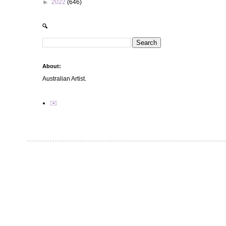
►
2022
(646)
🔍
About:
Australian Artist.
✉️