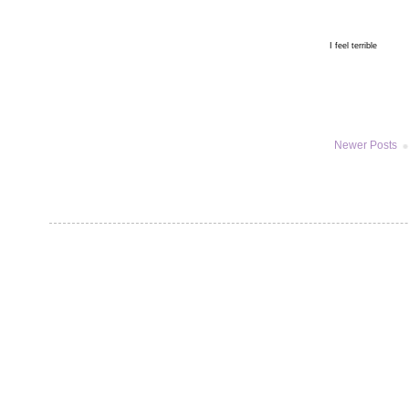
I feel terrible
Newer Posts