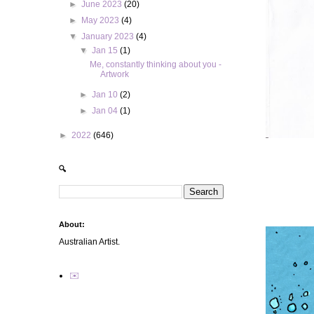
►
June 2023
(20)
►
May 2023
(4)
▼
January 2023
(4)
▼
Jan 15
(1)
Me, constantly thinking about you -
Artwork
►
Jan 10
(2)
►
Jan 04
(1)
►
2022
(646)
🔍
About:
Australian Artist.
✉️