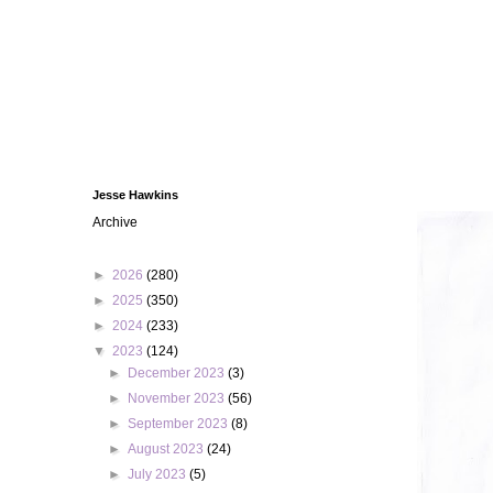
Jesse Hawkins
Archive
►
2026
(280)
►
2025
(350)
►
2024
(233)
▼
2023
(124)
►
December 2023
(3)
►
November 2023
(56)
►
September 2023
(8)
►
August 2023
(24)
►
July 2023
(5)