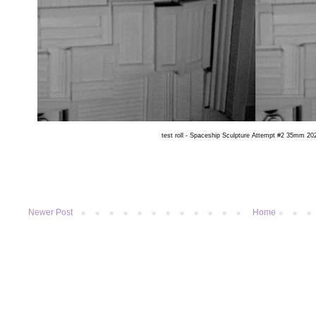
test roll - Spaceship Sculpture Attempt #2 35mm 202
Newer Post
Home