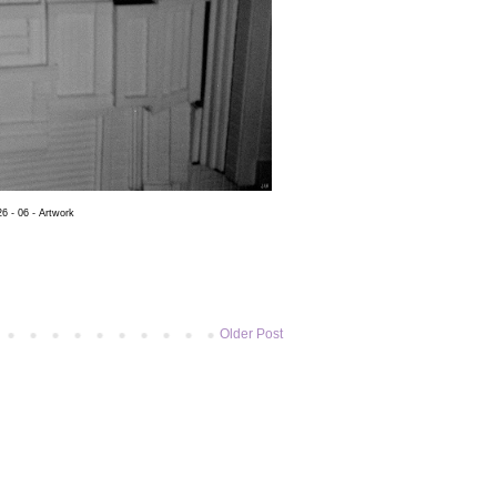
6 - 06 - Artwork
Older Post