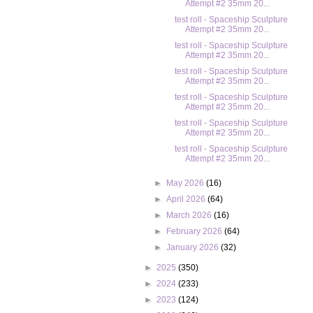
Attempt #2 35mm 20...
test roll - Spaceship Sculpture
Attempt #2 35mm 20...
test roll - Spaceship Sculpture
Attempt #2 35mm 20...
test roll - Spaceship Sculpture
Attempt #2 35mm 20...
test roll - Spaceship Sculpture
Attempt #2 35mm 20...
test roll - Spaceship Sculpture
Attempt #2 35mm 20...
test roll - Spaceship Sculpture
Attempt #2 35mm 20...
►
May 2026
(16)
►
April 2026
(64)
►
March 2026
(16)
►
February 2026
(64)
►
January 2026
(32)
►
2025
(350)
►
2024
(233)
►
2023
(124)