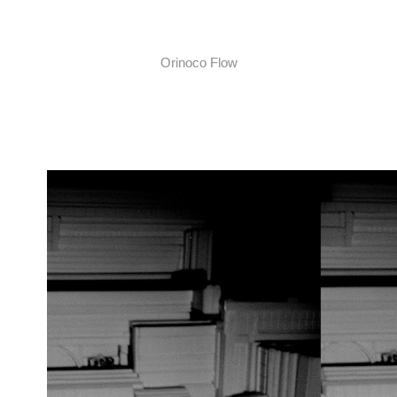
Orinoco Flow