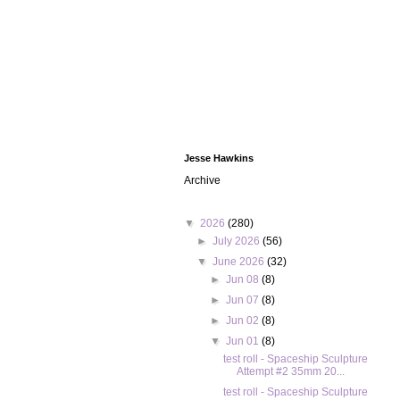
Jesse Hawkins
Archive
▼
2026
(280)
►
July 2026
(56)
▼
June 2026
(32)
►
Jun 08
(8)
►
Jun 07
(8)
►
Jun 02
(8)
▼
Jun 01
(8)
test roll - Spaceship Sculpture
Attempt #2 35mm 20...
test roll - Spaceship Sculpture