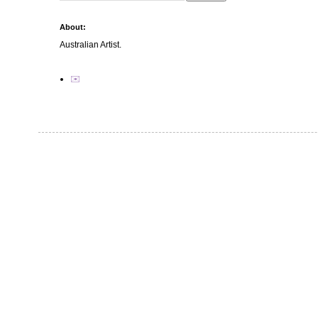
About:
Australian Artist.
✉️