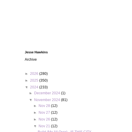
Jesse Hawkins
Archive
►
2026
(280)
►
2025
(350)
▼
2024
(233)
►
December 2024
(1)
▼
November 2024
(81)
►
Nov 28
(12)
►
Nov 27
(12)
►
Nov 26
(12)
▼
Nov 21
(12)