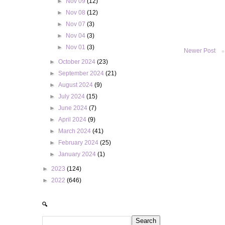
►
Nov 09
(12)
►
Nov 08
(12)
►
Nov 07
(3)
►
Nov 04
(3)
►
Nov 01
(3)
Newer Post
►
October 2024
(23)
►
September 2024
(21)
►
August 2024
(9)
►
July 2024
(15)
►
June 2024
(7)
►
April 2024
(9)
►
March 2024
(41)
►
February 2024
(25)
►
January 2024
(1)
►
2023
(124)
►
2022
(646)
🔍