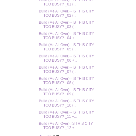
Build (Me All Over) - IS THIS CITY
TOO BUSY? _01 (...
Build (Me All Over) - IS THIS CITY
TOO BUSY? _02 (...
Build (Me All Over) - IS THIS CITY
TOO BUSY? _03 (...
Build (Me All Over) - IS THIS CITY
TOO BUSY? _04 +...
Build (Me All Over) - IS THIS CITY
TOO BUSY? _05 (...
Build (Me All Over) - IS THIS CITY
TOO BUSY? _06 +...
Build (Me All Over) - IS THIS CITY
TOO BUSY? _07 (...
Build (Me All Over) - IS THIS CITY
TOO BUSY? _08 (...
Build (Me All Over) - IS THIS CITY
TOO BUSY? _09 (...
Build (Me All Over) - IS THIS CITY
TOO BUSY? _10 (...
Build (Me All Over) - IS THIS CITY
TOO BUSY? _11 +...
Build (Me All Over): IS THIS CITY
TOO BUSY? _12 + ...