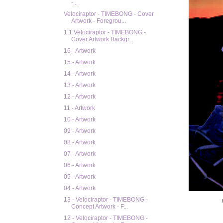
-...
Velociraptor - TIMEBONG - Cover
Artwork - Foregrou...
1.1 Velociraptor - TIMEBONG -
Cover Artwork Backgr...
16 - Artwork
15 - Artwork
14 - Artwork
13 - Artwork
12 - Artwork
11 - Artwork
10 - Artwork
09 - Artwork
08 - Artwork
07 - Artwork
06 - Artwork
05 - Artwork
04 - Artwork
13 - Velociraptor - TIMEBONG -
Concept Artwork - F...
12 - Velociraptor - TIMEBONG -