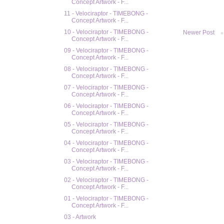
Concept Artwork - F...
11 - Velociraptor - TIMEBONG -
Concept Artwork - F...
10 - Velociraptor - TIMEBONG -
Newer Post
Concept Artwork - F...
09 - Velociraptor - TIMEBONG -
Concept Artwork - F...
08 - Velociraptor - TIMEBONG -
Concept Artwork - F...
07 - Velociraptor - TIMEBONG -
Concept Artwork - F...
06 - Velociraptor - TIMEBONG -
Concept Artwork - F...
05 - Velociraptor - TIMEBONG -
Concept Artwork - F...
04 - Velociraptor - TIMEBONG -
Concept Artwork - F...
03 - Velociraptor - TIMEBONG -
Concept Artwork - F...
02 - Velociraptor - TIMEBONG -
Concept Artwork - F...
01 - Velociraptor - TIMEBONG -
Concept Artwork - F...
03 - Artwork