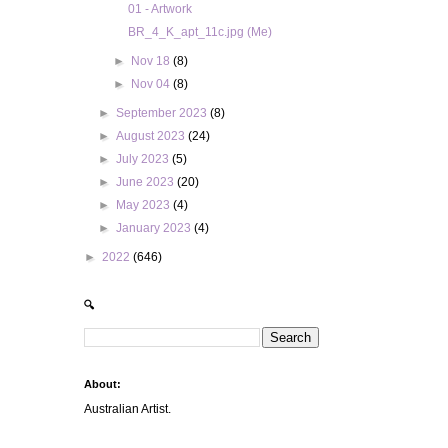
01 - Artwork
BR_4_K_apt_11c.jpg (Me)
►
Nov 18
(8)
►
Nov 04
(8)
►
September 2023
(8)
►
August 2023
(24)
►
July 2023
(5)
►
June 2023
(20)
►
May 2023
(4)
►
January 2023
(4)
►
2022
(646)
🔍
About:
Australian Artist.