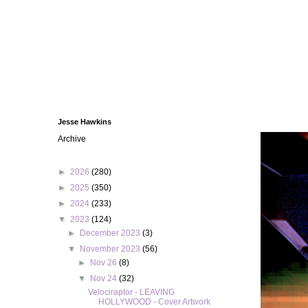
Jesse Hawkins
Archive
►
2026
(280)
►
2025
(350)
►
2024
(233)
▼
2023
(124)
►
December 2023
(3)
▼
November 2023
(56)
►
Nov 26
(8)
▼
Nov 24
(32)
Velociraptor - LEAVING
HOLLYWOOD - Cover Artwork