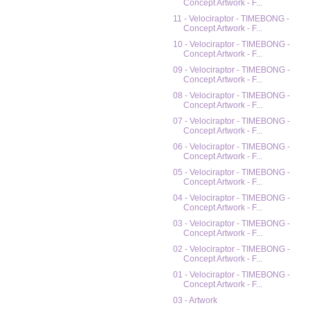
Concept Artwork - F...
11 - Velociraptor - TIMEBONG -
Concept Artwork - F...
10 - Velociraptor - TIMEBONG -
Concept Artwork - F...
09 - Velociraptor - TIMEBONG -
Concept Artwork - F...
08 - Velociraptor - TIMEBONG -
Concept Artwork - F...
07 - Velociraptor - TIMEBONG -
Concept Artwork - F...
06 - Velociraptor - TIMEBONG -
Concept Artwork - F...
05 - Velociraptor - TIMEBONG -
Concept Artwork - F...
04 - Velociraptor - TIMEBONG -
Concept Artwork - F...
03 - Velociraptor - TIMEBONG -
Concept Artwork - F...
02 - Velociraptor - TIMEBONG -
Concept Artwork - F...
01 - Velociraptor - TIMEBONG -
Concept Artwork - F...
03 - Artwork