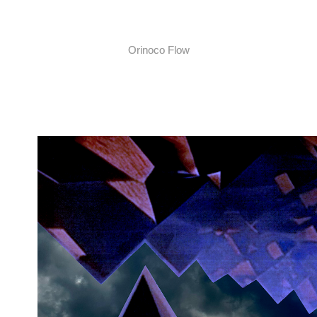
Orinoco Flow