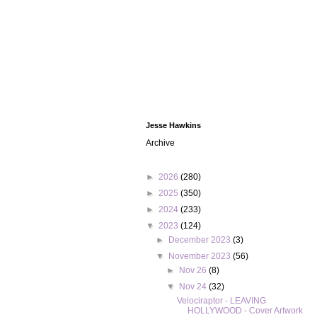
Jesse Hawkins
Archive
►
2026
(280)
►
2025
(350)
►
2024
(233)
▼
2023
(124)
►
December 2023
(3)
▼
November 2023
(56)
►
Nov 26
(8)
▼
Nov 24
(32)
Velociraptor - LEAVING
HOLLYWOOD - Cover Artwork