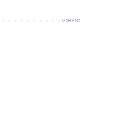
Older Post