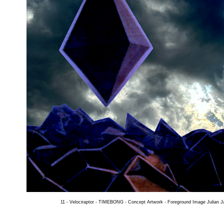
11 - Velociraptor - TIMEBONG - Concept Artwork -
Foreground Image Julian 