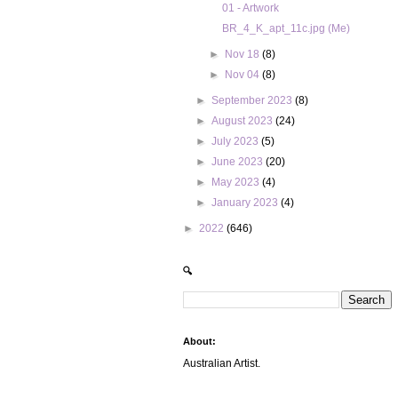
01 - Artwork
BR_4_K_apt_11c.jpg (Me)
►
Nov 18
(8)
►
Nov 04
(8)
►
September 2023
(8)
►
August 2023
(24)
►
July 2023
(5)
►
June 2023
(20)
►
May 2023
(4)
►
January 2023
(4)
►
2022
(646)
🔍
About:
Australian Artist.