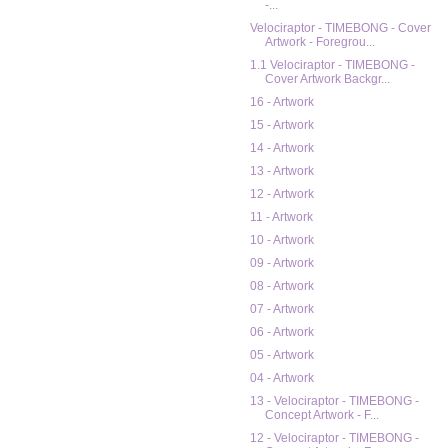
-...
Velociraptor - TIMEBONG - Cover
Artwork - Foregrou...
1.1 Velociraptor - TIMEBONG -
Cover Artwork Backgr...
16 - Artwork
15 - Artwork
14 - Artwork
13 - Artwork
12 - Artwork
11 - Artwork
10 - Artwork
09 - Artwork
08 - Artwork
07 - Artwork
06 - Artwork
05 - Artwork
04 - Artwork
13 - Velociraptor - TIMEBONG -
Concept Artwork - F...
12 - Velociraptor - TIMEBONG -