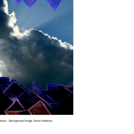
James - Background Image Jesse Hawkins