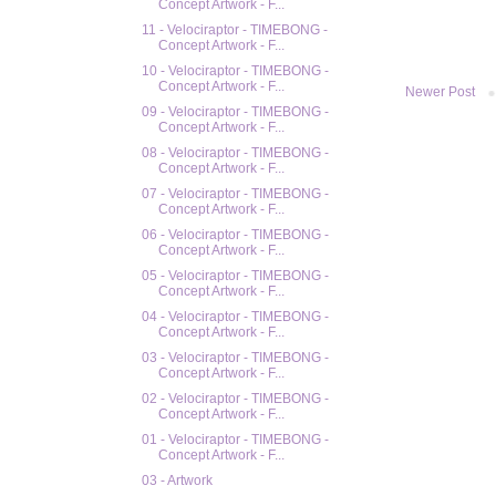
Concept Artwork - F...
11 - Velociraptor - TIMEBONG -
Concept Artwork - F...
10 - Velociraptor - TIMEBONG -
Concept Artwork - F...
Newer Post
09 - Velociraptor - TIMEBONG -
Concept Artwork - F...
08 - Velociraptor - TIMEBONG -
Concept Artwork - F...
07 - Velociraptor - TIMEBONG -
Concept Artwork - F...
06 - Velociraptor - TIMEBONG -
Concept Artwork - F...
05 - Velociraptor - TIMEBONG -
Concept Artwork - F...
04 - Velociraptor - TIMEBONG -
Concept Artwork - F...
03 - Velociraptor - TIMEBONG -
Concept Artwork - F...
02 - Velociraptor - TIMEBONG -
Concept Artwork - F...
01 - Velociraptor - TIMEBONG -
Concept Artwork - F...
03 - Artwork