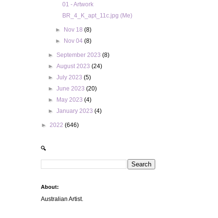
01 - Artwork
BR_4_K_apt_11c.jpg (Me)
►
Nov 18
(8)
►
Nov 04
(8)
►
September 2023
(8)
►
August 2023
(24)
►
July 2023
(5)
►
June 2023
(20)
►
May 2023
(4)
►
January 2023
(4)
►
2022
(646)
🔍
About:
Australian Artist.