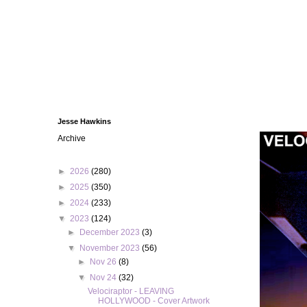
Jesse Hawkins
Archive
►
2026
(280)
►
2025
(350)
►
2024
(233)
▼
2023
(124)
►
December 2023
(3)
▼
November 2023
(56)
►
Nov 26
(8)
▼
Nov 24
(32)
Velociraptor - LEAVING
HOLLYWOOD - Cover Artwork