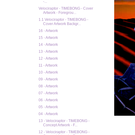
-...
Velociraptor - TIMEBONG - Cover
Artwork - Foregrou...
1.1 Velociraptor - TIMEBONG -
Cover Artwork Backgr...
16 - Artwork
15 - Artwork
14 - Artwork
13 - Artwork
12 - Artwork
11 - Artwork
10 - Artwork
09 - Artwork
08 - Artwork
07 - Artwork
06 - Artwork
05 - Artwork
04 - Artwork
13 - Velociraptor - TIMEBONG -
Concept Artwork - F...
12 - Velociraptor - TIMEBONG -