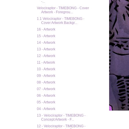
-...
Velociraptor - TIMEBONG - Cover
Artwork - Foregrou...
1.1 Velociraptor - TIMEBONG -
Cover Artwork Backgr...
16 - Artwork
15 - Artwork
14 - Artwork
13 - Artwork
12 - Artwork
11 - Artwork
10 - Artwork
09 - Artwork
08 - Artwork
07 - Artwork
06 - Artwork
05 - Artwork
04 - Artwork
13 - Velociraptor - TIMEBONG -
Concept Artwork - F...
12 - Velociraptor - TIMEBONG -