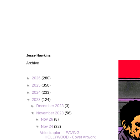
Jesse Hawkins
Archive
►
2026
(280)
►
2025
(350)
►
2024
(233)
▼
2023
(124)
►
December 2023
(3)
▼
November 2023
(56)
►
Nov 26
(8)
▼
Nov 24
(32)
Velociraptor - LEAVING
HOLLYWOOD - Cover Artwork