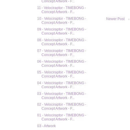
Concept Artwork - F...
11 - Velociraptor - TIMEBONG -
Concept Artwork - F...
10 - Velociraptor - TIMEBONG -
Newer Post
Concept Artwork - F...
09 - Velociraptor - TIMEBONG -
Concept Artwork - F...
08 - Velociraptor - TIMEBONG -
Concept Artwork - F...
07 - Velociraptor - TIMEBONG -
Concept Artwork - F...
06 - Velociraptor - TIMEBONG -
Concept Artwork - F...
05 - Velociraptor - TIMEBONG -
Concept Artwork - F...
04 - Velociraptor - TIMEBONG -
Concept Artwork - F...
03 - Velociraptor - TIMEBONG -
Concept Artwork - F...
02 - Velociraptor - TIMEBONG -
Concept Artwork - F...
01 - Velociraptor - TIMEBONG -
Concept Artwork - F...
03 - Artwork