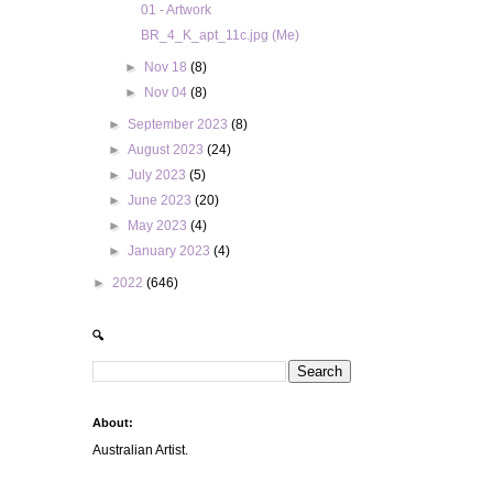
01 - Artwork
BR_4_K_apt_11c.jpg (Me)
►
Nov 18
(8)
►
Nov 04
(8)
►
September 2023
(8)
►
August 2023
(24)
►
July 2023
(5)
►
June 2023
(20)
►
May 2023
(4)
►
January 2023
(4)
►
2022
(646)
🔍
About:
Australian Artist.