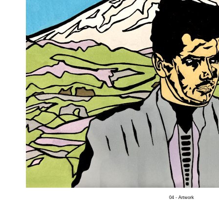
04 - Artwork