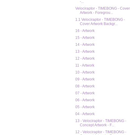
-...
Velociraptor - TIMEBONG - Cover
Artwork - Foregrou...
1.1 Velociraptor - TIMEBONG -
Cover Artwork Backgr...
16 - Artwork
15 - Artwork
14 - Artwork
13 - Artwork
12 - Artwork
11 - Artwork
10 - Artwork
09 - Artwork
08 - Artwork
07 - Artwork
06 - Artwork
05 - Artwork
04 - Artwork
13 - Velociraptor - TIMEBONG -
Concept Artwork - F...
12 - Velociraptor - TIMEBONG -