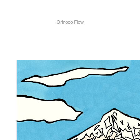
Orinoco Flow