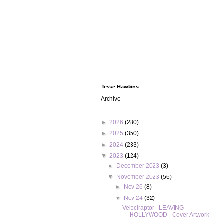
Jesse Hawkins
Archive
►
2026
(280)
►
2025
(350)
►
2024
(233)
▼
2023
(124)
►
December 2023
(3)
▼
November 2023
(56)
►
Nov 26
(8)
▼
Nov 24
(32)
Velociraptor - LEAVING
HOLLYWOOD - Cover Artwork