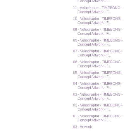
Concept Artwork - F...
11 - Velociraptor - TIMEBONG -
Concept Artwork - F...
10 - Velociraptor - TIMEBONG -
Concept Artwork - F...
09 - Velociraptor - TIMEBONG -
Concept Artwork - F...
08 - Velociraptor - TIMEBONG -
Concept Artwork - F...
07 - Velociraptor - TIMEBONG -
Concept Artwork - F...
06 - Velociraptor - TIMEBONG -
Concept Artwork - F...
05 - Velociraptor - TIMEBONG -
Concept Artwork - F...
04 - Velociraptor - TIMEBONG -
Concept Artwork - F...
03 - Velociraptor - TIMEBONG -
Concept Artwork - F...
02 - Velociraptor - TIMEBONG -
Concept Artwork - F...
01 - Velociraptor - TIMEBONG -
Concept Artwork - F...
03 - Artwork