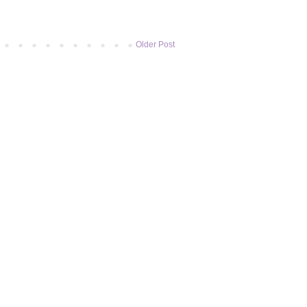
Older Post