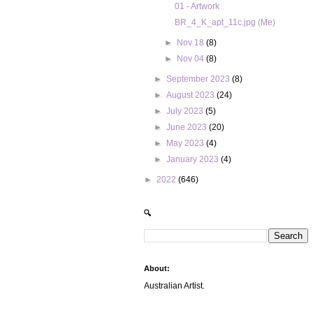
01 - Artwork
BR_4_K_apt_11c.jpg (Me)
►
Nov 18
(8)
►
Nov 04
(8)
►
September 2023
(8)
►
August 2023
(24)
►
July 2023
(5)
►
June 2023
(20)
►
May 2023
(4)
►
January 2023
(4)
►
2022
(646)
🔍
About:
Australian Artist.