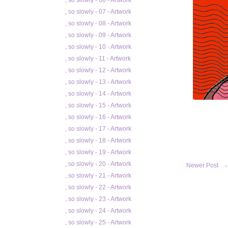
, so slowly - 06 - Artwork
, so slowly - 07 - Artwork
, so slowly - 08 - Artwork
, so slowly - 09 - Artwork
, so slowly - 10 - Artwork
, so slowly - 11 - Artwork
, so slowly - 12 - Artwork
, so slowly - 13 - Artwork
, so slowly - 14 - Artwork
, so slowly - 15 - Artwork
, so slowly - 16 - Artwork
, so slowly - 17 - Artwork
, so slowly - 18 - Artwork
, so slowly - 19 - Artwork
, so slowly - 20 - Artwork
Newer Post
, so slowly - 21 - Artwork
, so slowly - 22 - Artwork
, so slowly - 23 - Artwork
, so slowly - 24 - Artwork
, so slowly - 25 - Artwork