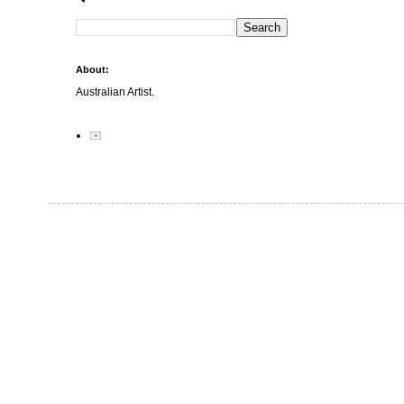
About:
Australian Artist.
✉️