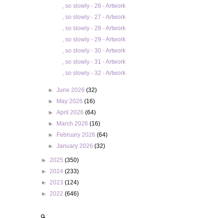
, so slowly - 26 - Artwork
, so slowly - 27 - Artwork
, so slowly - 28 - Artwork
, so slowly - 29 - Artwork
, so slowly - 30 - Artwork
, so slowly - 31 - Artwork
, so slowly - 32 - Artwork
►
June 2026
(32)
►
May 2026
(16)
►
April 2026
(64)
►
March 2026
(16)
►
February 2026
(64)
►
January 2026
(32)
►
2025
(350)
►
2024
(233)
►
2023
(124)
►
2022
(646)
🔍