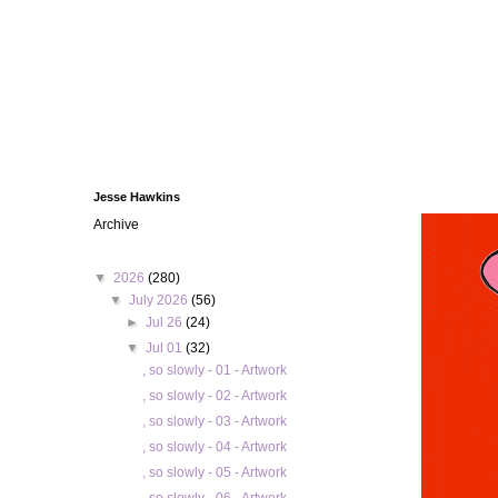
Jesse Hawkins
Archive
▼
2026
(280)
▼
July 2026
(56)
►
Jul 26
(24)
▼
Jul 01
(32)
, so slowly - 01 - Artwork
, so slowly - 02 - Artwork
, so slowly - 03 - Artwork
, so slowly - 04 - Artwork
, so slowly - 05 - Artwork