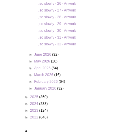
, so slowly - 26 - Artwork
, so slowly - 27 - Artwork
, so slowly - 28 - Artwork
, so slowly - 29 - Artwork
, so slowly - 30 - Artwork
, so slowly - 31 - Artwork
, so slowly - 32 - Artwork
►
June 2026
(32)
►
May 2026
(16)
►
April 2026
(64)
►
March 2026
(16)
►
February 2026
(64)
►
January 2026
(32)
►
2025
(350)
►
2024
(233)
►
2023
(124)
►
2022
(646)
🔍