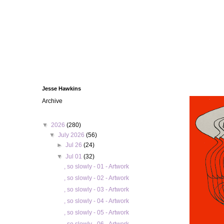
Jesse Hawkins
Archive
▼
2026
(280)
▼
July 2026
(56)
►
Jul 26
(24)
▼
Jul 01
(32)
, so slowly - 01 - Artwork
, so slowly - 02 - Artwork
, so slowly - 03 - Artwork
, so slowly - 04 - Artwork
, so slowly - 05 - Artwork