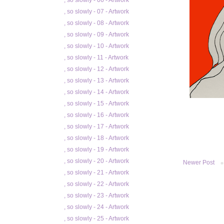
, so slowly - 06 - Artwork
, so slowly - 07 - Artwork
, so slowly - 08 - Artwork
, so slowly - 09 - Artwork
, so slowly - 10 - Artwork
, so slowly - 11 - Artwork
, so slowly - 12 - Artwork
, so slowly - 13 - Artwork
, so slowly - 14 - Artwork
, so slowly - 15 - Artwork
, so slowly - 16 - Artwork
, so slowly - 17 - Artwork
, so slowly - 18 - Artwork
, so slowly - 19 - Artwork
, so slowly - 20 - Artwork
Newer Post
, so slowly - 21 - Artwork
, so slowly - 22 - Artwork
, so slowly - 23 - Artwork
, so slowly - 24 - Artwork
, so slowly - 25 - Artwork