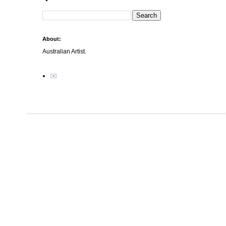
About:
Australian Artist.
✉️