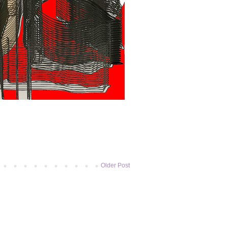
Older Post