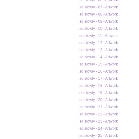
, so slowly - 06 - Artwork
, so slowly - 07 - Artwork
, so slowly - 08 - Artwork
, so slowly - 09 - Artwork
, so slowly - 10 - Artwork
, so slowly - 11 - Artwork
, so slowly - 12 - Artwork
, so slowly - 13 - Artwork
, so slowly - 14 - Artwork
, so slowly - 15 - Artwork
, so slowly - 16 - Artwork
, so slowly - 17 - Artwork
, so slowly - 18 - Artwork
, so slowly - 19 - Artwork
, so slowly - 20 - Artwork
, so slowly - 21 - Artwork
, so slowly - 22 - Artwork
, so slowly - 23 - Artwork
, so slowly - 24 - Artwork
, so slowly - 25 - Artwork