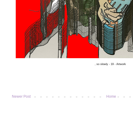
, so slowly - 19 - Artwork
Newer Post
Home