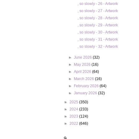
, so slowly - 26 - Artwork
, so slowly - 27 - Artwork
, so slowly - 28 - Artwork
, so slowly - 29 - Artwork
, so slowly - 30 - Artwork
, so slowly - 31 - Artwork
, so slowly - 32 - Artwork
►
June 2026
(32)
►
May 2026
(16)
►
April 2026
(64)
►
March 2026
(16)
►
February 2026
(64)
►
January 2026
(32)
►
2025
(350)
►
2024
(233)
►
2023
(124)
►
2022
(646)
🔍