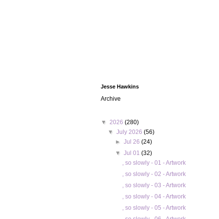
Jesse Hawkins
Archive
▼
2026
(280)
▼
July 2026
(56)
►
Jul 26
(24)
▼
Jul 01
(32)
, so slowly - 01 - Artwork
, so slowly - 02 - Artwork
, so slowly - 03 - Artwork
, so slowly - 04 - Artwork
, so slowly - 05 - Artwork