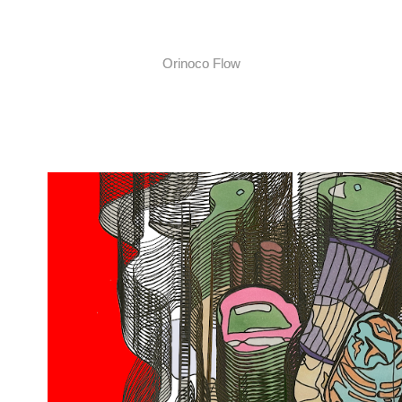
Orinoco Flow