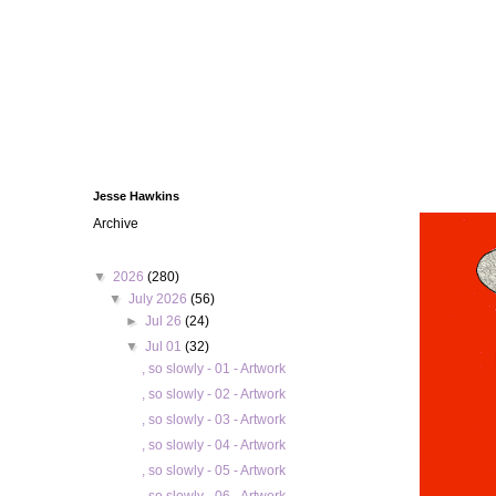
Jesse Hawkins
Archive
▼
2026
(280)
▼
July 2026
(56)
►
Jul 26
(24)
▼
Jul 01
(32)
, so slowly - 01 - Artwork
, so slowly - 02 - Artwork
, so slowly - 03 - Artwork
, so slowly - 04 - Artwork
, so slowly - 05 - Artwork