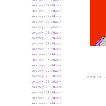
, so slowly - 06 - Artwork
, so slowly - 07 - Artwork
, so slowly - 08 - Artwork
, so slowly - 09 - Artwork
, so slowly - 10 - Artwork
, so slowly - 11 - Artwork
, so slowly - 12 - Artwork
, so slowly - 13 - Artwork
, so slowly - 14 - Artwork
, so slowly - 15 - Artwork
, so slowly - 16 - Artwork
, so slowly - 17 - Artwork
, so slowly - 18 - Artwork
, so slowly - 19 - Artwork
, so slowly - 20 - Artwork
Newer Post
, so slowly - 21 - Artwork
, so slowly - 22 - Artwork
, so slowly - 23 - Artwork
, so slowly - 24 - Artwork
, so slowly - 25 - Artwork