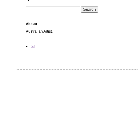
About:
Australian Artist.
✉️