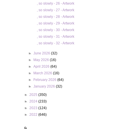
, so slowly - 26 - Artwork
, so slowly - 27 - Artwork
, so slowly - 28 - Artwork
, so slowly - 29 - Artwork
, so slowly - 30 - Artwork
, so slowly - 31 - Artwork
, so slowly - 32 - Artwork
►
June 2026
(32)
►
May 2026
(16)
►
April 2026
(64)
►
March 2026
(16)
►
February 2026
(64)
►
January 2026
(32)
►
2025
(350)
►
2024
(233)
►
2023
(124)
►
2022
(646)
🔍