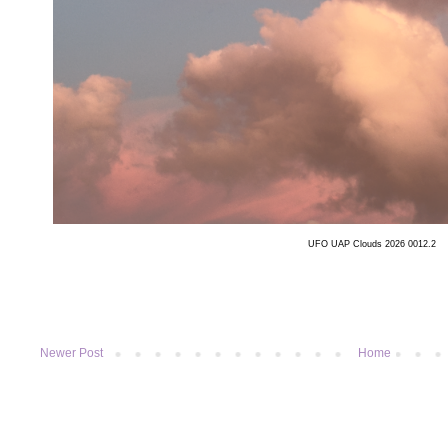
UFO UAP Clouds 2026 0012.2
Newer Post
Home