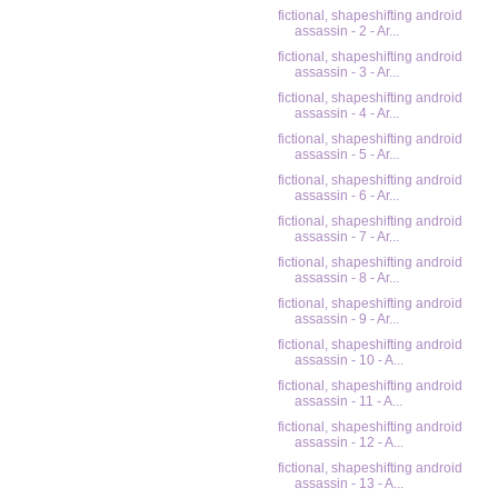
fictional, shapeshifting android
assassin - 2 - Ar...
fictional, shapeshifting android
assassin - 3 - Ar...
fictional, shapeshifting android
assassin - 4 - Ar...
fictional, shapeshifting android
assassin - 5 - Ar...
fictional, shapeshifting android
assassin - 6 - Ar...
fictional, shapeshifting android
assassin - 7 - Ar...
fictional, shapeshifting android
assassin - 8 - Ar...
fictional, shapeshifting android
assassin - 9 - Ar...
fictional, shapeshifting android
assassin - 10 - A...
fictional, shapeshifting android
assassin - 11 - A...
fictional, shapeshifting android
assassin - 12 - A...
fictional, shapeshifting android
assassin - 13 - A...