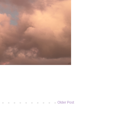
Older Post