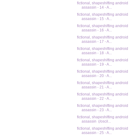
fictional, shapeshifting android
assassin - 14 - A...
fictional, shapeshifting android
assassin - 15 - A...
fictional, shapeshifting android
assassin - 16 - A...
fictional, shapeshifting android
assassin - 17 - A...
fictional, shapeshifting android
assassin - 18 - A...
fictional, shapeshifting android
assassin - 19 - A...
fictional, shapeshifting android
assassin - 20 - A...
fictional, shapeshifting android
assassin - 21 - A...
fictional, shapeshifting android
assassin - 22 - A...
fictional, shapeshifting android
assassin - 23 - A...
fictional, shapeshifting android
assassin (/oscil...
fictional, shapeshifting android
assassin - 25 - A...