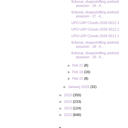
fictional, shapeshifting android
assassin - 26 - A...
fictional, shapeshifting android
assassin - 27 - A...
UFO UAP Clouds 2026 0012.3
UFO UAP Clouds 2026 0012.2
UFO UAP Clouds 2026 0012.1
fictional, shapeshifting android
assassin - 28 - A...
fictional, shapeshifting android
assassin - 29 - A...
►
Feb 21
(8)
►
Feb 18
(16)
►
Feb 15
(8)
►
January 2026
(32)
►
2025
(350)
►
2024
(233)
►
2023
(124)
►
2022
(646)