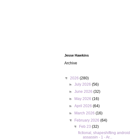
Jesse Hawkins
Archive
▼
2026
(280)
►
July 2026
(56)
►
June 2026
(32)
►
May 2026
(16)
►
April 2026
(64)
►
March 2026
(16)
▼
February 2026
(64)
▼
Feb 23
(32)
fictional, shapeshifting android
assassin - 1 - Ar...