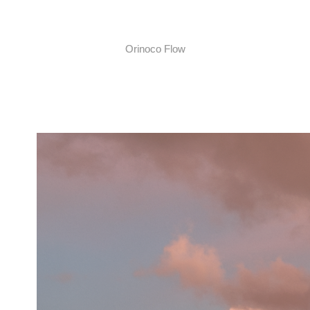
Orinoco Flow