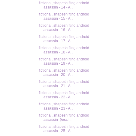
fictional, shapeshifting android
assassin - 14 - A...
fictional, shapeshifting android
assassin - 15 - A...
fictional, shapeshifting android
assassin - 16 - A...
fictional, shapeshifting android
assassin - 17 - A...
fictional, shapeshifting android
assassin - 18 - A...
fictional, shapeshifting android
assassin - 19 - A...
fictional, shapeshifting android
assassin - 20 - A...
fictional, shapeshifting android
assassin - 21 - A...
fictional, shapeshifting android
assassin - 22 - A...
fictional, shapeshifting android
assassin - 23 - A...
fictional, shapeshifting android
assassin (/oscil...
fictional, shapeshifting android
assassin - 25 - A...