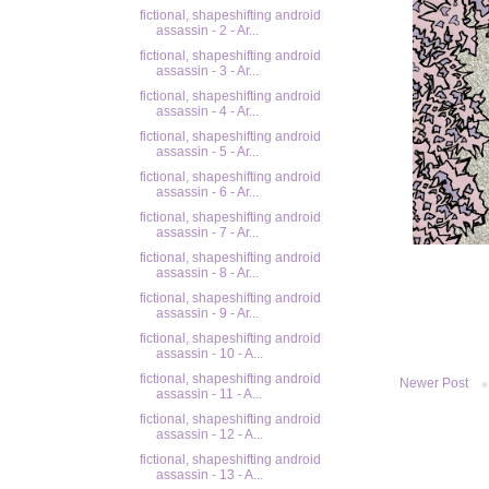
fictional, shapeshifting android
assassin - 2 - Ar...
fictional, shapeshifting android
assassin - 3 - Ar...
fictional, shapeshifting android
assassin - 4 - Ar...
fictional, shapeshifting android
assassin - 5 - Ar...
fictional, shapeshifting android
assassin - 6 - Ar...
fictional, shapeshifting android
assassin - 7 - Ar...
fictional, shapeshifting android
assassin - 8 - Ar...
fictional, shapeshifting android
assassin - 9 - Ar...
fictional, shapeshifting android
assassin - 10 - A...
fictional, shapeshifting android
Newer Post
assassin - 11 - A...
fictional, shapeshifting android
assassin - 12 - A...
fictional, shapeshifting android
assassin - 13 - A...