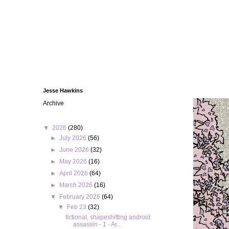
Jesse Hawkins
Archive
▼
2026
(280)
►
July 2026
(56)
►
June 2026
(32)
►
May 2026
(16)
►
April 2026
(64)
►
March 2026
(16)
▼
February 2026
(64)
▼
Feb 23
(32)
fictional, shapeshifting android
assassin - 1 - Ar...