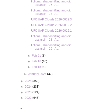
fictional, shapeshifting android
assassin - 26 - A...
fictional, shapeshifting android
assassin - 27 - A...
UFO UAP Clouds 2026 0012.3
UFO UAP Clouds 2026 0012.2
UFO UAP Clouds 2026 0012.1
fictional, shapeshifting android
assassin - 28 - A...
fictional, shapeshifting android
assassin - 29 - A...
►
Feb 21
(8)
►
Feb 18
(16)
►
Feb 15
(8)
►
January 2026
(32)
►
2025
(350)
►
2024
(233)
►
2023
(124)
►
2022
(646)