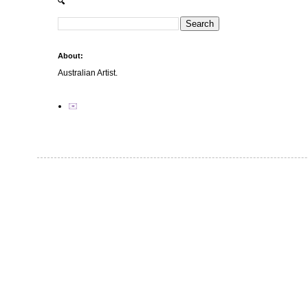
🔍
About:
Australian Artist.
✉️