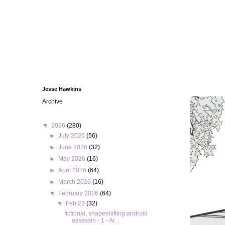
Jesse Hawkins
Archive
▼
2026
(280)
►
July 2026
(56)
►
June 2026
(32)
►
May 2026
(16)
►
April 2026
(64)
►
March 2026
(16)
▼
February 2026
(64)
▼
Feb 23
(32)
fictional, shapeshifting android
assassin - 1 - Ar...