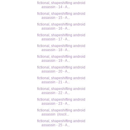
fictional, shapeshifting android
assassin - 14 - A...
fictional, shapeshifting android
assassin - 15 - A...
fictional, shapeshifting android
assassin - 16 - A...
fictional, shapeshifting android
assassin - 17 - A...
fictional, shapeshifting android
assassin - 18 - A...
fictional, shapeshifting android
assassin - 19 - A...
fictional, shapeshifting android
assassin - 20 - A...
fictional, shapeshifting android
assassin - 21 - A...
fictional, shapeshifting android
assassin - 22 - A...
fictional, shapeshifting android
assassin - 23 - A...
fictional, shapeshifting android
assassin (/oscil...
fictional, shapeshifting android
assassin - 25 - A...