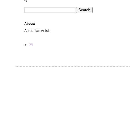
🔍
About:
Australian Artist.
✉️