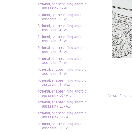
fictional, shapeshifting android
assassin - 2 - Ar...
fictional, shapeshifting android
assassin - 3 - Ar...
fictional, shapeshifting android
assassin - 4 - Ar...
fictional, shapeshifting android
assassin - 5 - Ar...
fictional, shapeshifting android
assassin - 6 - Ar...
fictional, shapeshifting android
assassin - 7 - Ar...
fictional, shapeshifting android
assassin - 8 - Ar...
fictional, shapeshifting android
assassin - 9 - Ar...
fictional, shapeshifting android
assassin - 10 - A...
Newer Post
fictional, shapeshifting android
assassin - 11 - A...
fictional, shapeshifting android
assassin - 12 - A...
fictional, shapeshifting android
assassin - 13 - A...