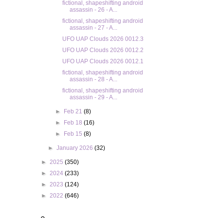
fictional, shapeshifting android
assassin - 26 - A...
fictional, shapeshifting android
assassin - 27 - A...
UFO UAP Clouds 2026 0012.3
UFO UAP Clouds 2026 0012.2
UFO UAP Clouds 2026 0012.1
fictional, shapeshifting android
assassin - 28 - A...
fictional, shapeshifting android
assassin - 29 - A...
►
Feb 21
(8)
►
Feb 18
(16)
►
Feb 15
(8)
►
January 2026
(32)
►
2025
(350)
►
2024
(233)
►
2023
(124)
►
2022
(646)