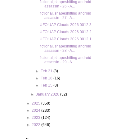
fictional, shapeshifting android
assassin - 26 - A...
fictional, shapeshifting android
assassin - 27 - A...
UFO UAP Clouds 2026 0012.3
UFO UAP Clouds 2026 0012.2
UFO UAP Clouds 2026 0012.1
fictional, shapeshifting android
assassin - 28 - A...
fictional, shapeshifting android
assassin - 29 - A...
►
Feb 21
(8)
►
Feb 18
(16)
►
Feb 15
(8)
►
January 2026
(32)
►
2025
(350)
►
2024
(233)
►
2023
(124)
►
2022
(646)