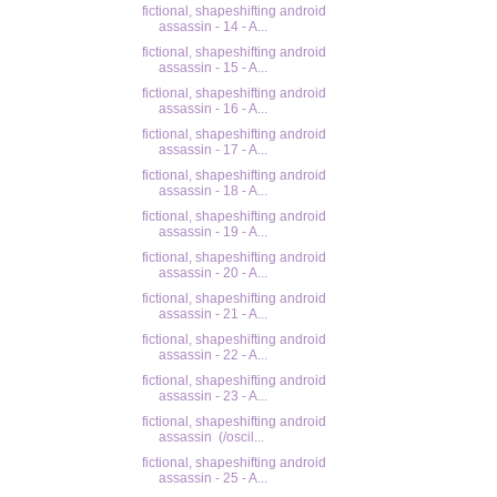
fictional, shapeshifting android
assassin - 14 - A...
fictional, shapeshifting android
assassin - 15 - A...
fictional, shapeshifting android
assassin - 16 - A...
fictional, shapeshifting android
assassin - 17 - A...
fictional, shapeshifting android
assassin - 18 - A...
fictional, shapeshifting android
assassin - 19 - A...
fictional, shapeshifting android
assassin - 20 - A...
fictional, shapeshifting android
assassin - 21 - A...
fictional, shapeshifting android
assassin - 22 - A...
fictional, shapeshifting android
assassin - 23 - A...
fictional, shapeshifting android
assassin (/oscil...
fictional, shapeshifting android
assassin - 25 - A...