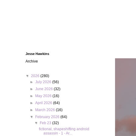
Jesse Hawkins
Archive
▼
2026
(280)
►
July 2026
(56)
►
June 2026
(32)
►
May 2026
(16)
►
April 2026
(64)
►
March 2026
(16)
▼
February 2026
(64)
▼
Feb 23
(32)
fictional, shapeshifting android
assassin - 1 - Ar...