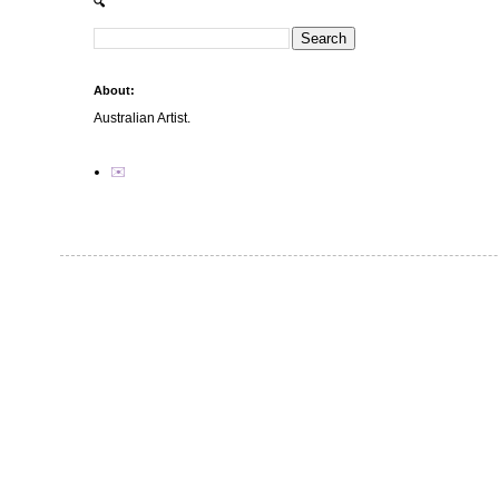
🔍
About:
Australian Artist.
✉️