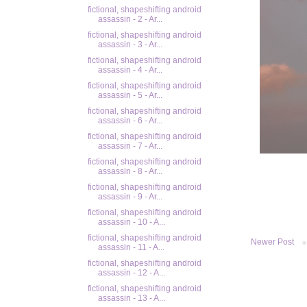
fictional, shapeshifting android
assassin - 2 - Ar...
fictional, shapeshifting android
assassin - 3 - Ar...
fictional, shapeshifting android
assassin - 4 - Ar...
fictional, shapeshifting android
assassin - 5 - Ar...
fictional, shapeshifting android
assassin - 6 - Ar...
fictional, shapeshifting android
assassin - 7 - Ar...
fictional, shapeshifting android
assassin - 8 - Ar...
fictional, shapeshifting android
assassin - 9 - Ar...
fictional, shapeshifting android
assassin - 10 - A...
fictional, shapeshifting android
Newer Post
assassin - 11 - A...
fictional, shapeshifting android
assassin - 12 - A...
fictional, shapeshifting android
assassin - 13 - A...