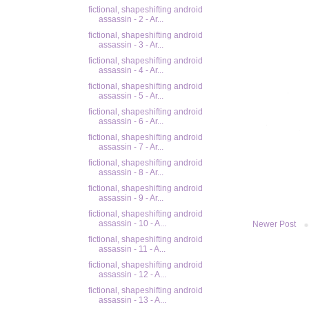
fictional, shapeshifting android
assassin - 2 - Ar...
fictional, shapeshifting android
assassin - 3 - Ar...
fictional, shapeshifting android
assassin - 4 - Ar...
fictional, shapeshifting android
assassin - 5 - Ar...
fictional, shapeshifting android
assassin - 6 - Ar...
fictional, shapeshifting android
assassin - 7 - Ar...
fictional, shapeshifting android
assassin - 8 - Ar...
fictional, shapeshifting android
assassin - 9 - Ar...
fictional, shapeshifting android
assassin - 10 - A...
Newer Post
fictional, shapeshifting android
assassin - 11 - A...
fictional, shapeshifting android
assassin - 12 - A...
fictional, shapeshifting android
assassin - 13 - A...