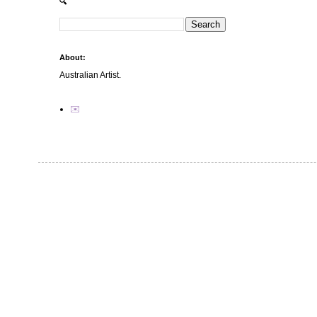
🔍
About:
Australian Artist.
✉️