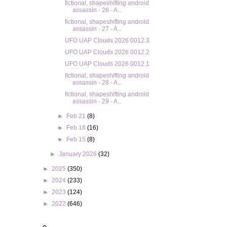
fictional, shapeshifting android
assassin - 26 - A...
fictional, shapeshifting android
assassin - 27 - A...
UFO UAP Clouds 2026 0012.3
UFO UAP Clouds 2026 0012.2
UFO UAP Clouds 2026 0012.1
fictional, shapeshifting android
assassin - 28 - A...
fictional, shapeshifting android
assassin - 29 - A...
►
Feb 21
(8)
►
Feb 18
(16)
►
Feb 15
(8)
►
January 2026
(32)
►
2025
(350)
►
2024
(233)
►
2023
(124)
►
2022
(646)