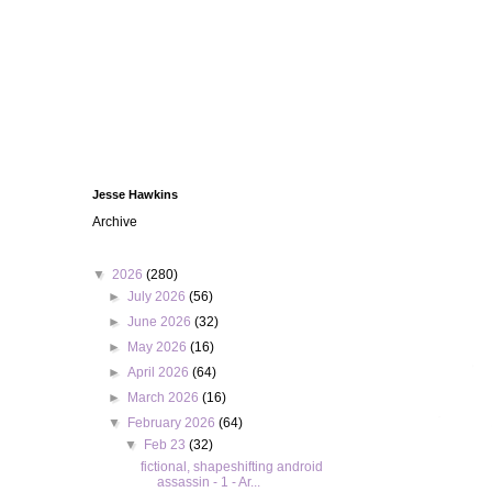
Jesse Hawkins
Archive
▼
2026
(280)
►
July 2026
(56)
►
June 2026
(32)
►
May 2026
(16)
►
April 2026
(64)
►
March 2026
(16)
▼
February 2026
(64)
▼
Feb 23
(32)
fictional, shapeshifting android
assassin - 1 - Ar...