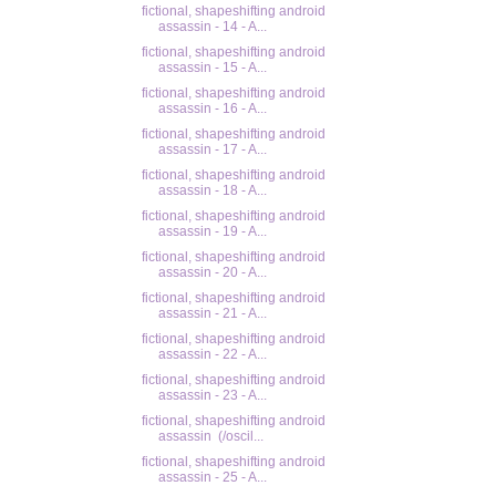
fictional, shapeshifting android
assassin - 14 - A...
fictional, shapeshifting android
assassin - 15 - A...
fictional, shapeshifting android
assassin - 16 - A...
fictional, shapeshifting android
assassin - 17 - A...
fictional, shapeshifting android
assassin - 18 - A...
fictional, shapeshifting android
assassin - 19 - A...
fictional, shapeshifting android
assassin - 20 - A...
fictional, shapeshifting android
assassin - 21 - A...
fictional, shapeshifting android
assassin - 22 - A...
fictional, shapeshifting android
assassin - 23 - A...
fictional, shapeshifting android
assassin (/oscil...
fictional, shapeshifting android
assassin - 25 - A...