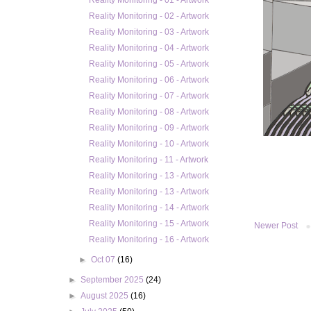
Reality Monitoring - 01 - Artwork
Reality Monitoring - 02 - Artwork
Reality Monitoring - 03 - Artwork
Reality Monitoring - 04 - Artwork
Reality Monitoring - 05 - Artwork
Reality Monitoring - 06 - Artwork
Reality Monitoring - 07 - Artwork
Reality Monitoring - 08 - Artwork
Reality Monitoring - 09 - Artwork
Reality Monitoring - 10 - Artwork
Reality Monitoring - 11 - Artwork
Reality Monitoring - 13 - Artwork
Reality Monitoring - 13 - Artwork
Reality Monitoring - 14 - Artwork
Reality Monitoring - 15 - Artwork
Newer Post
Reality Monitoring - 16 - Artwork
►
Oct 07
(16)
►
September 2025
(24)
►
August 2025
(16)