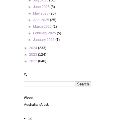
►
July 2025
(50)
►
June 2025
(8)
►
May 2025
(20)
►
April 2025
(25)
►
March 2025
(1)
►
February 2025
(5)
►
January 2025
(1)
►
2024
(233)
►
2023
(124)
►
2022
(646)
🔍
About:
Australian Artist.
✉️