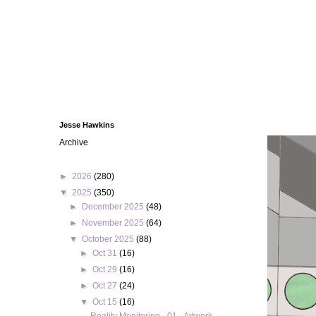
Jesse Hawkins
Archive
►
2026
(280)
▼
2025
(350)
►
December 2025
(48)
►
November 2025
(64)
▼
October 2025
(88)
►
Oct 31
(16)
►
Oct 29
(16)
►
Oct 27
(24)
▼
Oct 15
(16)