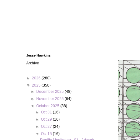
Jesse Hawkins
Archive
►
2026
(280)
▼
2025
(350)
►
December 2025
(48)
►
November 2025
(64)
▼
October 2025
(88)
►
Oct 31
(16)
►
Oct 29
(16)
►
Oct 27
(24)
▼
Oct 15
(16)