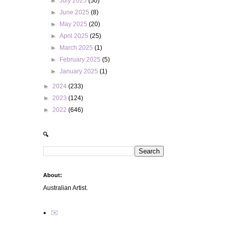
►
July 2025
(50)
►
June 2025
(8)
►
May 2025
(20)
►
April 2025
(25)
►
March 2025
(1)
►
February 2025
(5)
►
January 2025
(1)
►
2024
(233)
►
2023
(124)
►
2022
(646)
🔍
About:
Australian Artist.
✉️