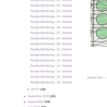
Reality Monitoring - 01 - Artwork
Reality Monitoring - 02 - Artwork
Reality Monitoring - 03 - Artwork
Reality Monitoring - 04 - Artwork
Reality Monitoring - 05 - Artwork
Reality Monitoring - 06 - Artwork
Reality Monitoring - 07 - Artwork
Reality Monitoring - 08 - Artwork
Reality Monitoring - 09 - Artwork
Reality Monitoring - 10 - Artwork
Reality Monitoring - 11 - Artwork
Reality Monitoring - 13 - Artwork
Reality Monitoring - 13 - Artwork
Reality Monitoring - 14 - Artwork
Reality Monitoring - 15 - Artwork
Newer Post
Reality Monitoring - 16 - Artwork
►
Oct 07
(16)
►
September 2025
(24)
►
August 2025
(16)