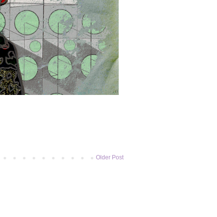
Older Post