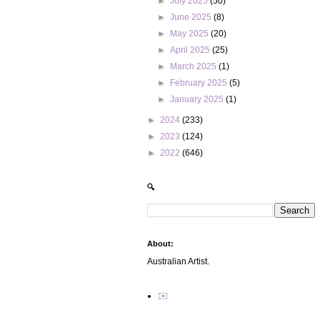
►
July 2025
(50)
►
June 2025
(8)
►
May 2025
(20)
►
April 2025
(25)
►
March 2025
(1)
►
February 2025
(5)
►
January 2025
(1)
►
2024
(233)
►
2023
(124)
►
2022
(646)
🔍
About:
Australian Artist.
✉️