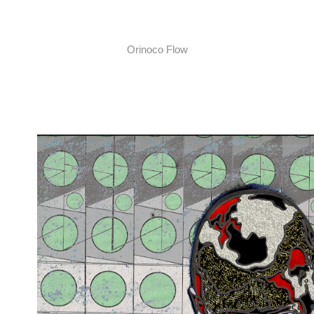
Orinoco Flow