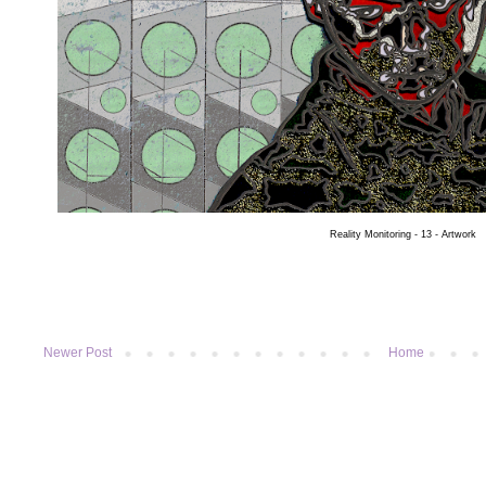
Reality Monitoring - 13 - Artwork
Newer Post
Home