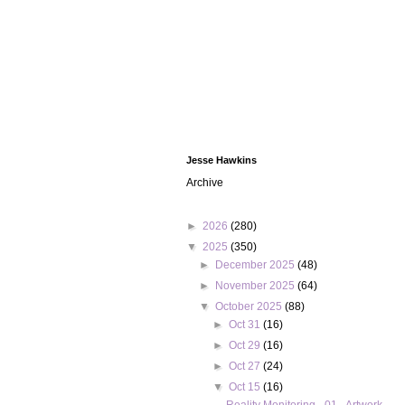
Jesse Hawkins
Archive
►
2026
(280)
▼
2025
(350)
►
December 2025
(48)
►
November 2025
(64)
▼
October 2025
(88)
►
Oct 31
(16)
►
Oct 29
(16)
►
Oct 27
(24)
▼
Oct 15
(16)