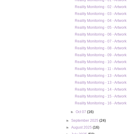
Reality Monitoring - 01 - Artwork
Reality Monitoring - 02 - Artwork
Reality Monitoring - 03 - Artwork
Reality Monitoring - 04 - Artwork
Reality Monitoring - 05 - Artwork
Reality Monitoring - 06 - Artwork
Reality Monitoring - 07 - Artwork
Reality Monitoring - 08 - Artwork
Reality Monitoring - 09 - Artwork
Reality Monitoring - 10 - Artwork
Reality Monitoring - 11 - Artwork
Reality Monitoring - 13 - Artwork
Reality Monitoring - 13 - Artwork
Reality Monitoring - 14 - Artwork
Reality Monitoring - 15 - Artwork
Reality Monitoring - 16 - Artwork
►
Oct 07
(16)
►
September 2025
(24)
►
August 2025
(16)