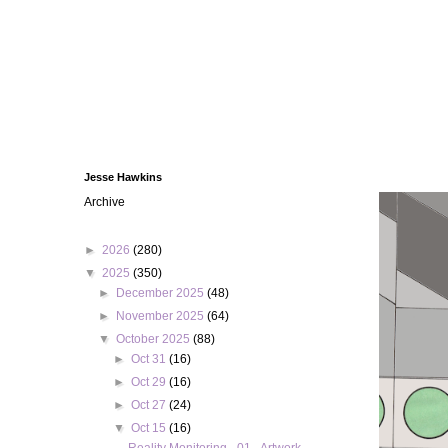
Jesse Hawkins
Archive
►
2026
(280)
▼
2025
(350)
►
December 2025
(48)
►
November 2025
(64)
▼
October 2025
(88)
►
Oct 31
(16)
►
Oct 29
(16)
►
Oct 27
(24)
▼
Oct 15
(16)