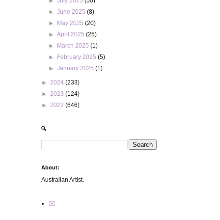
►
July 2025
(50)
►
June 2025
(8)
►
May 2025
(20)
►
April 2025
(25)
►
March 2025
(1)
►
February 2025
(5)
►
January 2025
(1)
►
2024
(233)
►
2023
(124)
►
2022
(646)
🔍
About:
Australian Artist.
✉️