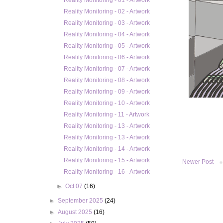
Reality Monitoring - 01 - Artwork
Reality Monitoring - 02 - Artwork
Reality Monitoring - 03 - Artwork
Reality Monitoring - 04 - Artwork
Reality Monitoring - 05 - Artwork
Reality Monitoring - 06 - Artwork
Reality Monitoring - 07 - Artwork
Reality Monitoring - 08 - Artwork
Reality Monitoring - 09 - Artwork
Reality Monitoring - 10 - Artwork
Reality Monitoring - 11 - Artwork
Reality Monitoring - 13 - Artwork
Reality Monitoring - 13 - Artwork
Reality Monitoring - 14 - Artwork
Reality Monitoring - 15 - Artwork
Newer Post
Reality Monitoring - 16 - Artwork
►
Oct 07
(16)
►
September 2025
(24)
►
August 2025
(16)