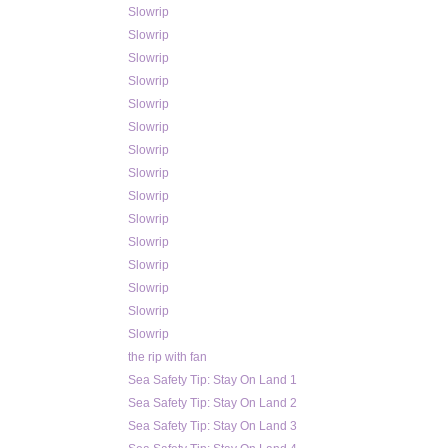
Slowrip
Slowrip
Slowrip
Slowrip
Slowrip
Slowrip
Slowrip
Slowrip
Slowrip
Slowrip
Slowrip
Slowrip
Slowrip
Slowrip
Slowrip
the rip with fan
Sea Safety Tip: Stay On Land 1
Sea Safety Tip: Stay On Land 2
Sea Safety Tip: Stay On Land 3