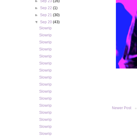
►
Sep 23
(16)
►
Sep 22
(1)
►
Sep 21
(30)
▼
Sep 20
(43)
Slowrip
Slowrip
Slowrip
Slowrip
Slowrip
Slowrip
Slowrip
Slowrip
Slowrip
Slowrip
Slowrip
Slowrip
Newer Post
Slowrip
Slowrip
Slowrip
Slowrip