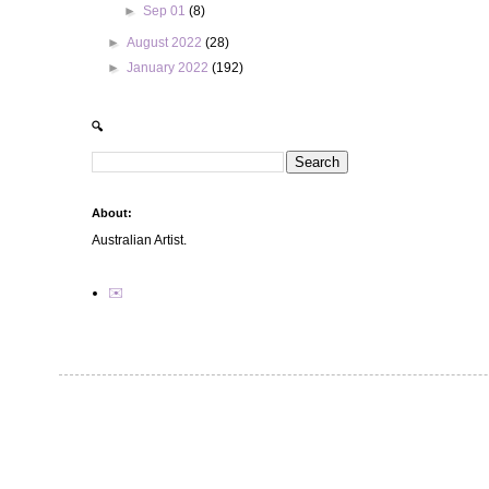
►
Sep 01
(8)
►
August 2022
(28)
►
January 2022
(192)
🔍
About:
Australian Artist.
✉️