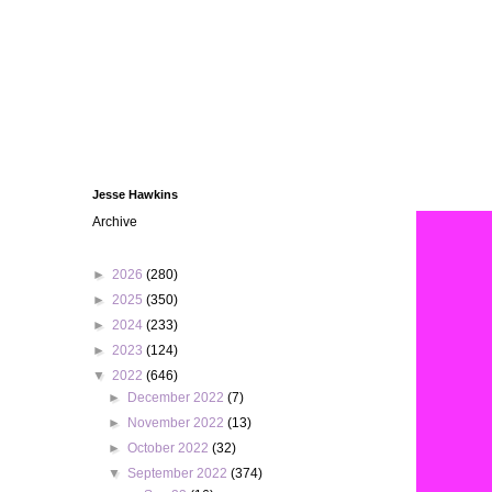
Jesse Hawkins
Archive
►
2026
(280)
►
2025
(350)
►
2024
(233)
►
2023
(124)
▼
2022
(646)
►
December 2022
(7)
►
November 2022
(13)
►
October 2022
(32)
▼
September 2022
(374)