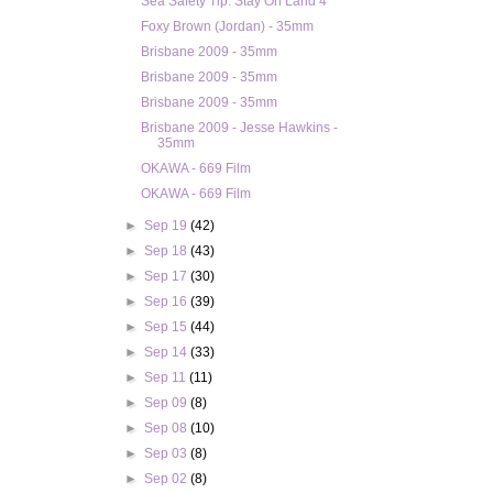
Sea Safety Tip: Stay On Land 4
Foxy Brown (Jordan) - 35mm
Brisbane 2009 - 35mm
Brisbane 2009 - 35mm
Brisbane 2009 - 35mm
Brisbane 2009 - Jesse Hawkins -
35mm
OKAWA - 669 Film
OKAWA - 669 Film
►
Sep 19
(42)
►
Sep 18
(43)
►
Sep 17
(30)
►
Sep 16
(39)
►
Sep 15
(44)
►
Sep 14
(33)
►
Sep 11
(11)
►
Sep 09
(8)
►
Sep 08
(10)
►
Sep 03
(8)
►
Sep 02
(8)