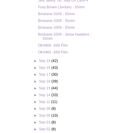
Sea Safety Tip: Stay On Land 4
Foxy Brown (Jordan) - 35mm
Brisbane 2009 - 35mm
Brisbane 2009 - 35mm
Brisbane 2009 - 35mm
Brisbane 2009 - Jesse Hawkins -
35mm
OKAWA - 669 Film
OKAWA - 669 Film
►
Sep 19
(42)
►
Sep 18
(43)
►
Sep 17
(30)
►
Sep 16
(39)
►
Sep 15
(44)
►
Sep 14
(33)
►
Sep 11
(11)
►
Sep 09
(8)
►
Sep 08
(10)
►
Sep 03
(8)
►
Sep 02
(8)