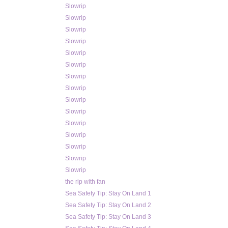
Slowrip
Slowrip
Slowrip
Slowrip
Slowrip
Slowrip
Slowrip
Slowrip
Slowrip
Slowrip
Slowrip
Slowrip
Slowrip
Slowrip
Slowrip
the rip with fan
Sea Safety Tip: Stay On Land 1
Sea Safety Tip: Stay On Land 2
Sea Safety Tip: Stay On Land 3