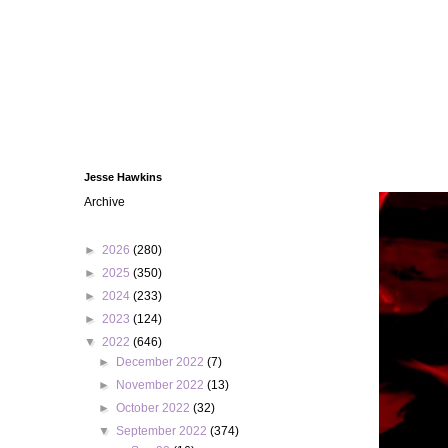
Jesse Hawkins
Archive
►
2026
(280)
►
2025
(350)
►
2024
(233)
►
2023
(124)
▼
2022
(646)
►
December 2022
(7)
►
November 2022
(13)
►
October 2022
(32)
▼
September 2022
(374)