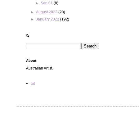
►
Sep 01
(8)
►
August 2022
(28)
►
January 2022
(192)
🔍
About:
Australian Artist.
✉️