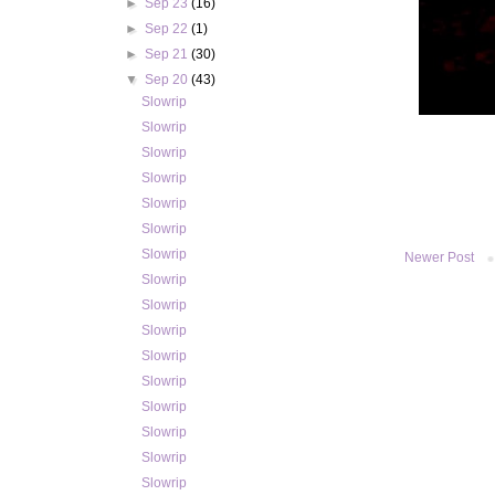
►
Sep 23
(16)
►
Sep 22
(1)
►
Sep 21
(30)
▼
Sep 20
(43)
Slowrip
Slowrip
Slowrip
Slowrip
Slowrip
Slowrip
Slowrip
Newer Post
Slowrip
Slowrip
Slowrip
Slowrip
Slowrip
Slowrip
Slowrip
Slowrip
Slowrip