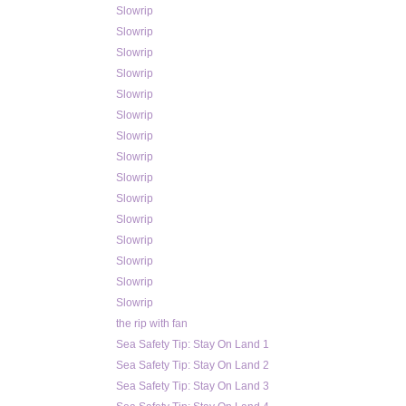
Slowrip
Slowrip
Slowrip
Slowrip
Slowrip
Slowrip
Slowrip
Slowrip
Slowrip
Slowrip
Slowrip
Slowrip
Slowrip
Slowrip
Slowrip
the rip with fan
Sea Safety Tip: Stay On Land 1
Sea Safety Tip: Stay On Land 2
Sea Safety Tip: Stay On Land 3