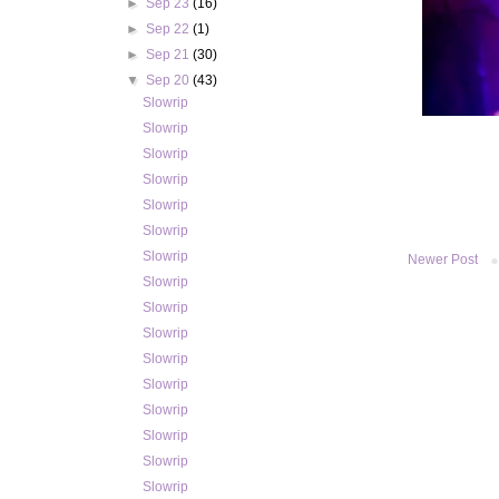
►
Sep 23
(16)
►
Sep 22
(1)
►
Sep 21
(30)
▼
Sep 20
(43)
Slowrip
Slowrip
Slowrip
Slowrip
Slowrip
Slowrip
Slowrip
Newer Post
Slowrip
Slowrip
Slowrip
Slowrip
Slowrip
Slowrip
Slowrip
Slowrip
Slowrip