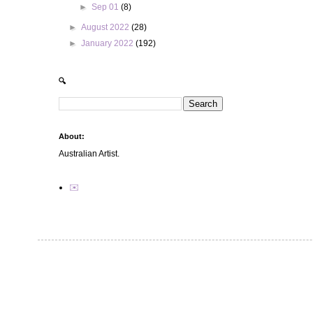
►
Sep 01
(8)
►
August 2022
(28)
►
January 2022
(192)
🔍
About:
Australian Artist.
✉️