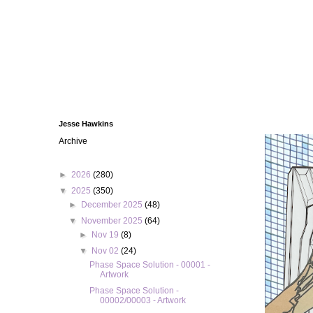
Jesse Hawkins
Archive
►
2026
(280)
▼
2025
(350)
►
December 2025
(48)
▼
November 2025
(64)
►
Nov 19
(8)
▼
Nov 02
(24)
Phase Space Solution - 00001 -
Artwork
Phase Space Solution -
00002/00003 - Artwork