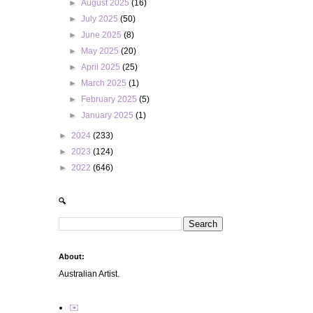
►
August 2025
(16)
►
July 2025
(50)
►
June 2025
(8)
►
May 2025
(20)
►
April 2025
(25)
►
March 2025
(1)
►
February 2025
(5)
►
January 2025
(1)
►
2024
(233)
►
2023
(124)
►
2022
(646)
🔍
About:
Australian Artist.
✉️