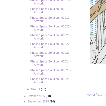
Phase Space Solution - 00017 -
Artwork
Phase Space Solution - 00018 -
Artwork
Phase Space Solution - 00019 -
Artwork
Phase Space Solution - 00020 -
Artwork
Phase Space Solution - 00021 -
Artwork
Phase Space Solution - 00022 -
Artwork
Phase Space Solution - 00023 -
Artwork
Phase Space Solution - 00024 -
Artwork
Phase Space Solution - 00025 -
Artwork
Phase Space Solution - 00026 -
Artwork
►
Nov 01
(32)
Newer Post
►
October 2025
(88)
►
September 2025
(24)