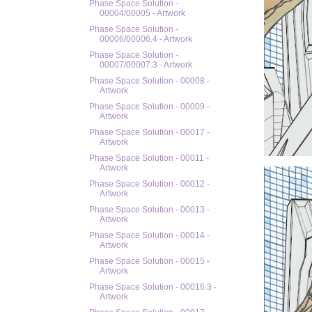
Phase Space Solution -
00004/00005 - Artwork
Phase Space Solution -
00006/00006.4 - Artwork
Phase Space Solution -
00007/00007.3 - Artwork
Phase Space Solution - 00008 -
Artwork
Phase Space Solution - 00009 -
Artwork
Phase Space Solution - 00017 -
Artwork
Phase Space Solution - 00011 -
Artwork
Phase Space Solution - 00012 -
Artwork
Phase Space Solution - 00013 -
Artwork
Phase Space Solution - 00014 -
Artwork
Phase Space Solution - 00015 -
Artwork
Phase Space Solution - 00016.3 -
Artwork