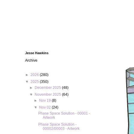
Jesse Hawkins
Archive
►
2026
(280)
▼
2025
(350)
►
December 2025
(48)
▼
November 2025
(64)
►
Nov 19
(8)
▼
Nov 02
(24)
Phase Space Solution - 00001 -
Artwork
Phase Space Solution -
00002/00003 - Artwork