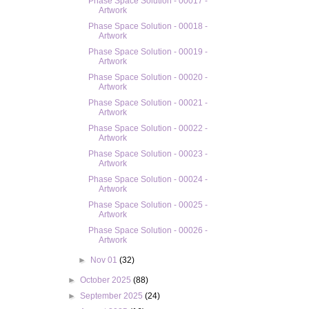
Phase Space Solution - 00017 -
Artwork
Phase Space Solution - 00018 -
Artwork
Phase Space Solution - 00019 -
Artwork
Phase Space Solution - 00020 -
Artwork
Phase Space Solution - 00021 -
Artwork
Phase Space Solution - 00022 -
Artwork
Phase Space Solution - 00023 -
Artwork
Phase Space Solution - 00024 -
Artwork
Phase Space Solution - 00025 -
Artwork
Phase Space Solution - 00026 -
Artwork
►
Nov 01
(32)
►
October 2025
(88)
►
September 2025
(24)