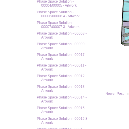
Phase Space Solution -
00004/00005 - Artwork
Phase Space Solution -
00006/00006.4 - Artwork
Phase Space Solution -
00007/00007.3 - Artwork
Phase Space Solution - 00008 -
Artwork
Phase Space Solution - 00009 -
Artwork
Phase Space Solution - 00017 -
Artwork
Phase Space Solution - 00011 -
Artwork
Phase Space Solution - 00012 -
Artwork
Phase Space Solution - 00013 -
Artwork
Newer Post
Phase Space Solution - 00014 -
Artwork
Phase Space Solution - 00015 -
Artwork
Phase Space Solution - 00016.3 -
Artwork