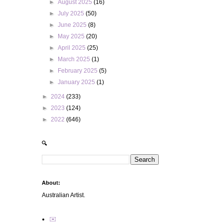
►
August 2025
(16)
►
July 2025
(50)
►
June 2025
(8)
►
May 2025
(20)
►
April 2025
(25)
►
March 2025
(1)
►
February 2025
(5)
►
January 2025
(1)
►
2024
(233)
►
2023
(124)
►
2022
(646)
🔍
About:
Australian Artist.
✉️