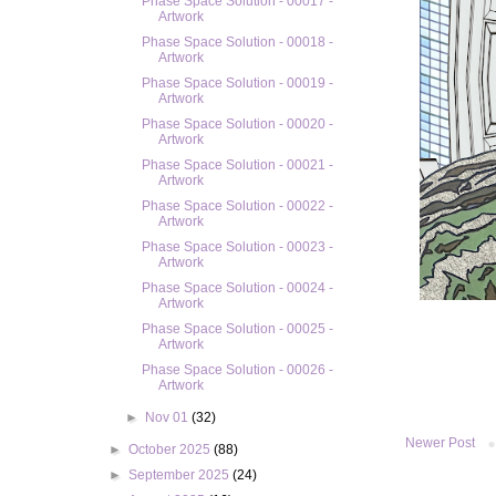
Phase Space Solution - 00017 -
Artwork
Phase Space Solution - 00018 -
Artwork
Phase Space Solution - 00019 -
Artwork
Phase Space Solution - 00020 -
Artwork
Phase Space Solution - 00021 -
Artwork
Phase Space Solution - 00022 -
Artwork
Phase Space Solution - 00023 -
Artwork
Phase Space Solution - 00024 -
Artwork
Phase Space Solution - 00025 -
Artwork
Phase Space Solution - 00026 -
Artwork
►
Nov 01
(32)
Newer Post
►
October 2025
(88)
►
September 2025
(24)