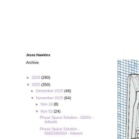
Jesse Hawkins
Archive
►
2026
(280)
▼
2025
(350)
►
December 2025
(48)
▼
November 2025
(64)
►
Nov 19
(8)
▼
Nov 02
(24)
Phase Space Solution - 00001 -
Artwork
Phase Space Solution -
00002/00003 - Artwork