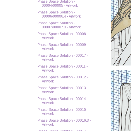
Phase Space Solution -
00004/00005 - Artwork
Phase Space Solution -
00006/00006.4 - Artwork
Phase Space Solution -
00007/00007.3 - Artwork
Phase Space Solution - 00008 -
Artwork
Phase Space Solution - 00009 -
Artwork
Phase Space Solution - 00017 -
Artwork
Phase Space Solution - 00011 -
Artwork
Phase Space Solution - 00012 -
Artwork
Phase Space Solution - 00013 -
Artwork
Phase Space Solution - 00014 -
Artwork
Phase Space Solution - 00015 -
Artwork
Phase Space Solution - 00016.3 -
Artwork