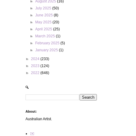
►
August 2025
(16)
►
July 2025
(50)
►
June 2025
(8)
►
May 2025
(20)
►
April 2025
(25)
►
March 2025
(1)
►
February 2025
(5)
►
January 2025
(1)
►
2024
(233)
►
2023
(124)
►
2022
(646)
🔍
About:
Australian Artist.
✉️