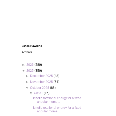
Jesse Hawkins
Archive
►
2026
(280)
▼
2025
(350)
►
December 2025
(48)
►
November 2025
(64)
▼
October 2025
(88)
▼
Oct 31
(16)
kinetic rotational energy for a fixed
angular mome...
kinetic rotational energy for a fixed
angular mome...