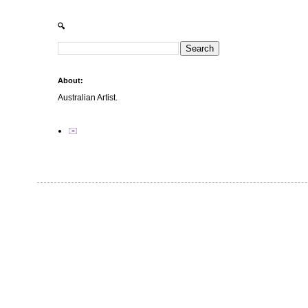
🔍
About:
Australian Artist.
✉️