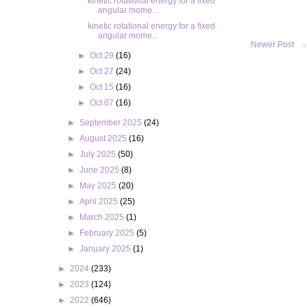
kinetic rotational energy for a fixed
angular mome...
kinetic rotational energy for a fixed
angular mome...
Newer Post
►
Oct 29
(16)
►
Oct 27
(24)
►
Oct 15
(16)
►
Oct 07
(16)
►
September 2025
(24)
►
August 2025
(16)
►
July 2025
(50)
►
June 2025
(8)
►
May 2025
(20)
►
April 2025
(25)
►
March 2025
(1)
►
February 2025
(5)
►
January 2025
(1)
►
2024
(233)
►
2023
(124)
►
2022
(646)