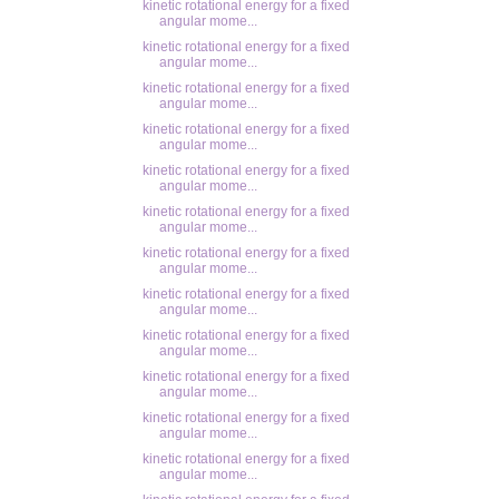
kinetic rotational energy for a fixed
angular mome...
kinetic rotational energy for a fixed
angular mome...
kinetic rotational energy for a fixed
angular mome...
kinetic rotational energy for a fixed
angular mome...
kinetic rotational energy for a fixed
angular mome...
kinetic rotational energy for a fixed
angular mome...
kinetic rotational energy for a fixed
angular mome...
kinetic rotational energy for a fixed
angular mome...
kinetic rotational energy for a fixed
angular mome...
kinetic rotational energy for a fixed
angular mome...
kinetic rotational energy for a fixed
angular mome...
kinetic rotational energy for a fixed
angular mome...