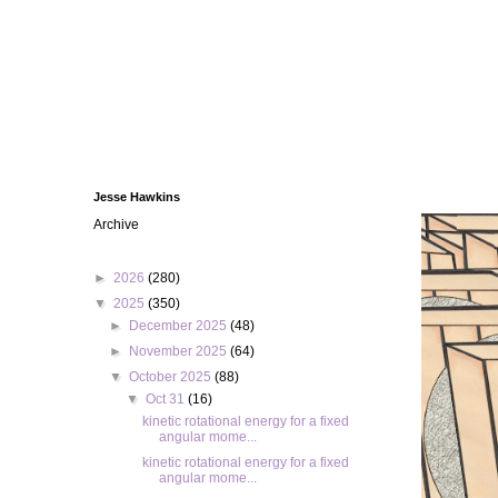
Jesse Hawkins
Archive
►
2026
(280)
▼
2025
(350)
►
December 2025
(48)
►
November 2025
(64)
▼
October 2025
(88)
▼
Oct 31
(16)
kinetic rotational energy for a fixed
angular mome...
kinetic rotational energy for a fixed
angular mome...