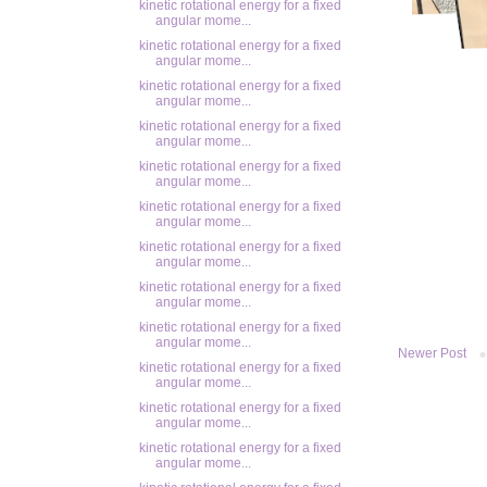
kinetic rotational energy for a fixed
angular mome...
kinetic rotational energy for a fixed
angular mome...
kinetic rotational energy for a fixed
angular mome...
kinetic rotational energy for a fixed
angular mome...
kinetic rotational energy for a fixed
angular mome...
kinetic rotational energy for a fixed
angular mome...
kinetic rotational energy for a fixed
angular mome...
kinetic rotational energy for a fixed
angular mome...
kinetic rotational energy for a fixed
angular mome...
Newer Post
kinetic rotational energy for a fixed
angular mome...
kinetic rotational energy for a fixed
angular mome...
kinetic rotational energy for a fixed
angular mome...