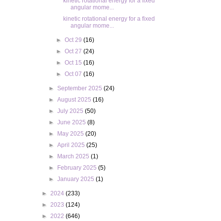
kinetic rotational energy for a fixed
angular mome...
kinetic rotational energy for a fixed
angular mome...
►
Oct 29
(16)
►
Oct 27
(24)
►
Oct 15
(16)
►
Oct 07
(16)
►
September 2025
(24)
►
August 2025
(16)
►
July 2025
(50)
►
June 2025
(8)
►
May 2025
(20)
►
April 2025
(25)
►
March 2025
(1)
►
February 2025
(5)
►
January 2025
(1)
►
2024
(233)
►
2023
(124)
►
2022
(646)