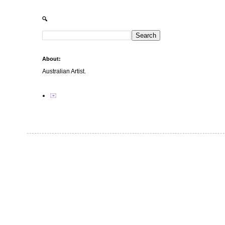
🔍
About:
Australian Artist.
✉️