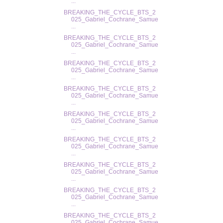
...
BREAKING_THE_CYCLE_BTS_2
025_Gabriel_Cochrane_Samue
...
BREAKING_THE_CYCLE_BTS_2
025_Gabriel_Cochrane_Samue
...
BREAKING_THE_CYCLE_BTS_2
025_Gabriel_Cochrane_Samue
...
BREAKING_THE_CYCLE_BTS_2
025_Gabriel_Cochrane_Samue
...
BREAKING_THE_CYCLE_BTS_2
025_Gabriel_Cochrane_Samue
...
BREAKING_THE_CYCLE_BTS_2
025_Gabriel_Cochrane_Samue
...
BREAKING_THE_CYCLE_BTS_2
025_Gabriel_Cochrane_Samue
...
BREAKING_THE_CYCLE_BTS_2
025_Gabriel_Cochrane_Samue
...
BREAKING_THE_CYCLE_BTS_2
025_Gabriel_Cochrane_Samue