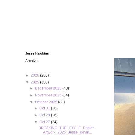
Jesse Hawkins
Archive
►
2026
(280)
▼
2025
(350)
►
December 2025
(48)
►
November 2025
(64)
▼
October 2025
(88)
►
Oct 31
(16)
►
Oct 29
(16)
▼
Oct 27
(24)
BREAKING_THE_CYCLE_Poster_
Artwork_2025_Jesse_Kevin...