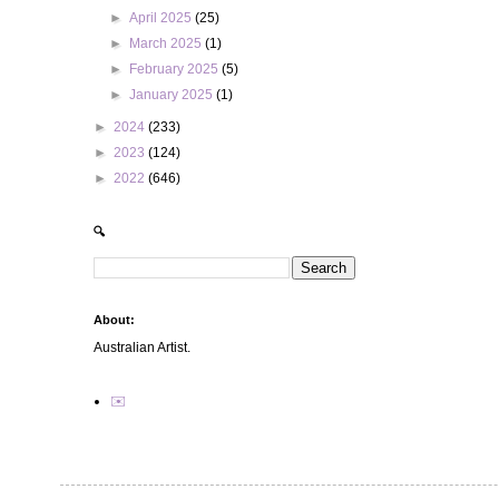
►
April 2025
(25)
►
March 2025
(1)
►
February 2025
(5)
►
January 2025
(1)
►
2024
(233)
►
2023
(124)
►
2022
(646)
🔍
About:
Australian Artist.
✉️