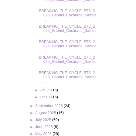
...
BREAKING_THE_CYCLE_BTS_2
025_Gabriel_Cochrane_Samue
...
BREAKING_THE_CYCLE_BTS_2
025_Gabriel_Cochrane_Samue
...
BREAKING_THE_CYCLE_BTS_2
025_Gabriel_Cochrane_Samue
...
BREAKING_THE_CYCLE_BTS_2
025_Gabriel_Cochrane_Samue
...
BREAKING_THE_CYCLE_BTS_2
025_Gabriel_Cochrane_Samue
...
►
Oct 15
(16)
►
Oct 07
(16)
►
September 2025
(24)
►
August 2025
(16)
►
July 2025
(50)
►
June 2025
(8)
►
May 2025
(20)