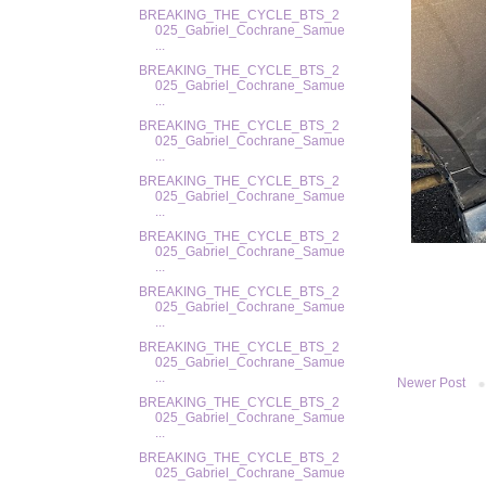
BREAKING_THE_CYCLE_BTS_2
025_Gabriel_Cochrane_Samue
...
BREAKING_THE_CYCLE_BTS_2
025_Gabriel_Cochrane_Samue
...
BREAKING_THE_CYCLE_BTS_2
025_Gabriel_Cochrane_Samue
...
BREAKING_THE_CYCLE_BTS_2
025_Gabriel_Cochrane_Samue
...
BREAKING_THE_CYCLE_BTS_2
025_Gabriel_Cochrane_Samue
...
BREAKING_THE_CYCLE_BTS_2
025_Gabriel_Cochrane_Samue
...
BREAKING_THE_CYCLE_BTS_2
025_Gabriel_Cochrane_Samue
...
Newer Post
BREAKING_THE_CYCLE_BTS_2
025_Gabriel_Cochrane_Samue
...
BREAKING_THE_CYCLE_BTS_2
025_Gabriel_Cochrane_Samue