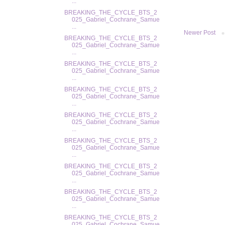
...
BREAKING_THE_CYCLE_BTS_2
025_Gabriel_Cochrane_Samue
...
Newer Post
BREAKING_THE_CYCLE_BTS_2
025_Gabriel_Cochrane_Samue
...
BREAKING_THE_CYCLE_BTS_2
025_Gabriel_Cochrane_Samue
...
BREAKING_THE_CYCLE_BTS_2
025_Gabriel_Cochrane_Samue
...
BREAKING_THE_CYCLE_BTS_2
025_Gabriel_Cochrane_Samue
...
BREAKING_THE_CYCLE_BTS_2
025_Gabriel_Cochrane_Samue
...
BREAKING_THE_CYCLE_BTS_2
025_Gabriel_Cochrane_Samue
...
BREAKING_THE_CYCLE_BTS_2
025_Gabriel_Cochrane_Samue
...
BREAKING_THE_CYCLE_BTS_2
025_Gabriel_Cochrane_Samue