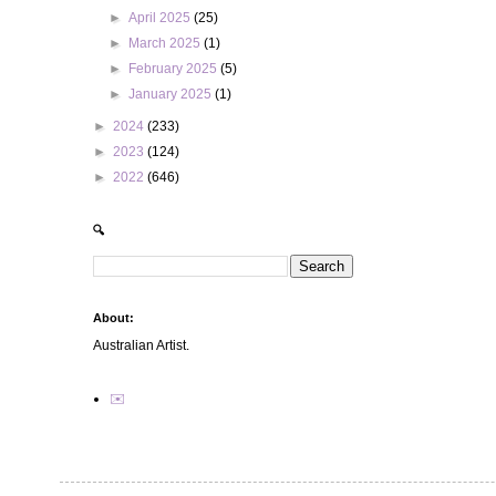
►
April 2025
(25)
►
March 2025
(1)
►
February 2025
(5)
►
January 2025
(1)
►
2024
(233)
►
2023
(124)
►
2022
(646)
🔍
About:
Australian Artist.
✉️