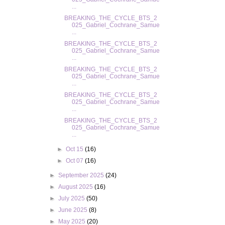
...
BREAKING_THE_CYCLE_BTS_2
025_Gabriel_Cochrane_Samue
...
BREAKING_THE_CYCLE_BTS_2
025_Gabriel_Cochrane_Samue
...
BREAKING_THE_CYCLE_BTS_2
025_Gabriel_Cochrane_Samue
...
BREAKING_THE_CYCLE_BTS_2
025_Gabriel_Cochrane_Samue
...
BREAKING_THE_CYCLE_BTS_2
025_Gabriel_Cochrane_Samue
...
►
Oct 15
(16)
►
Oct 07
(16)
►
September 2025
(24)
►
August 2025
(16)
►
July 2025
(50)
►
June 2025
(8)
►
May 2025
(20)