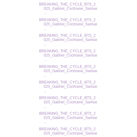
BREAKING_THE_CYCLE_BTS_2
025_Gabriel_Cochrane_Samue
...
BREAKING_THE_CYCLE_BTS_2
025_Gabriel_Cochrane_Samue
...
BREAKING_THE_CYCLE_BTS_2
025_Gabriel_Cochrane_Samue
...
BREAKING_THE_CYCLE_BTS_2
025_Gabriel_Cochrane_Samue
...
BREAKING_THE_CYCLE_BTS_2
025_Gabriel_Cochrane_Samue
...
BREAKING_THE_CYCLE_BTS_2
025_Gabriel_Cochrane_Samue
...
BREAKING_THE_CYCLE_BTS_2
025_Gabriel_Cochrane_Samue
...
BREAKING_THE_CYCLE_BTS_2
025_Gabriel_Cochrane_Samue
...
BREAKING_THE_CYCLE_BTS_2
025_Gabriel_Cochrane_Samue