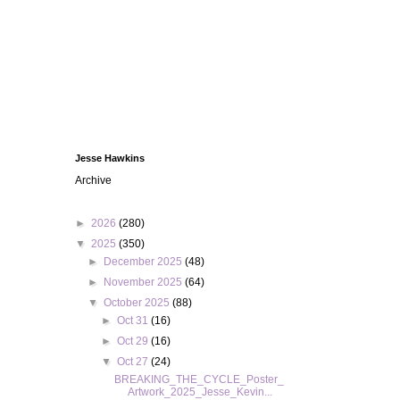
Jesse Hawkins
Archive
►
2026
(280)
▼
2025
(350)
►
December 2025
(48)
►
November 2025
(64)
▼
October 2025
(88)
►
Oct 31
(16)
►
Oct 29
(16)
▼
Oct 27
(24)
BREAKING_THE_CYCLE_Poster_
Artwork_2025_Jesse_Kevin...