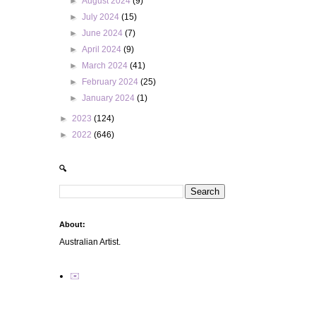
►
August 2024
(9)
►
July 2024
(15)
►
June 2024
(7)
►
April 2024
(9)
►
March 2024
(41)
►
February 2024
(25)
►
January 2024
(1)
►
2023
(124)
►
2022
(646)
🔍
About:
Australian Artist.
✉️