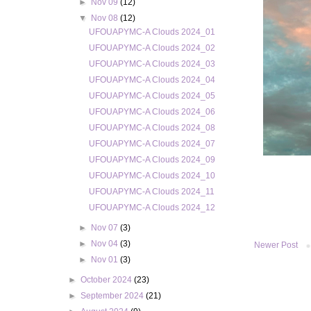
►
Nov 09
(12)
▼
Nov 08
(12)
UFOUAPYMC-A Clouds 2024_01
UFOUAPYMC-A Clouds 2024_02
UFOUAPYMC-A Clouds 2024_03
UFOUAPYMC-A Clouds 2024_04
UFOUAPYMC-A Clouds 2024_05
UFOUAPYMC-A Clouds 2024_06
UFOUAPYMC-A Clouds 2024_08
UFOUAPYMC-A Clouds 2024_07
UFOUAPYMC-A Clouds 2024_09
UFOUAPYMC-A Clouds 2024_10
UFOUAPYMC-A Clouds 2024_11
UFOUAPYMC-A Clouds 2024_12
►
Nov 07
(3)
►
Nov 04
(3)
Newer Post
►
Nov 01
(3)
►
October 2024
(23)
►
September 2024
(21)