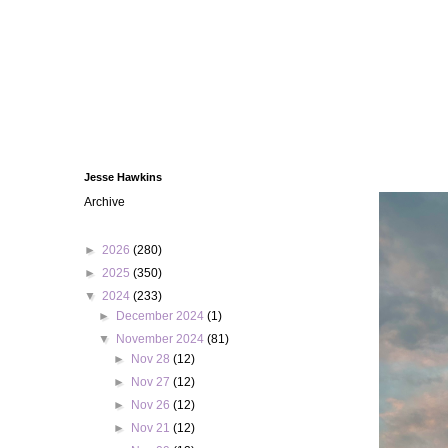
Jesse Hawkins
Archive
►
2026
(280)
►
2025
(350)
▼
2024
(233)
►
December 2024
(1)
▼
November 2024
(81)
►
Nov 28
(12)
►
Nov 27
(12)
►
Nov 26
(12)
►
Nov 21
(12)