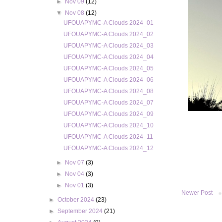
►
Nov 09
(12)
▼
Nov 08
(12)
UFOUAPYMC-A Clouds 2024_01
UFOUAPYMC-A Clouds 2024_02
UFOUAPYMC-A Clouds 2024_03
UFOUAPYMC-A Clouds 2024_04
UFOUAPYMC-A Clouds 2024_05
UFOUAPYMC-A Clouds 2024_06
UFOUAPYMC-A Clouds 2024_08
UFOUAPYMC-A Clouds 2024_07
UFOUAPYMC-A Clouds 2024_09
UFOUAPYMC-A Clouds 2024_10
UFOUAPYMC-A Clouds 2024_11
UFOUAPYMC-A Clouds 2024_12
►
Nov 07
(3)
►
Nov 04
(3)
►
Nov 01
(3)
Newer Post
►
October 2024
(23)
►
September 2024
(21)