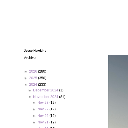
Jesse Hawkins
Archive
►
2026
(280)
►
2025
(350)
▼
2024
(233)
►
December 2024
(1)
▼
November 2024
(81)
►
Nov 28
(12)
►
Nov 27
(12)
►
Nov 26
(12)
►
Nov 21
(12)