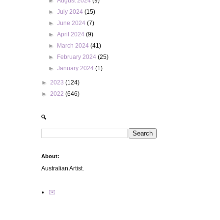
►
August 2024
(9)
►
July 2024
(15)
►
June 2024
(7)
►
April 2024
(9)
►
March 2024
(41)
►
February 2024
(25)
►
January 2024
(1)
►
2023
(124)
►
2022
(646)
🔍
About:
Australian Artist.
✉️