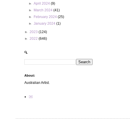
►
April 2024
(9)
►
March 2024
(41)
►
February 2024
(25)
►
January 2024
(1)
►
2023
(124)
►
2022
(646)
🔍
About:
Australian Artist.
✉️