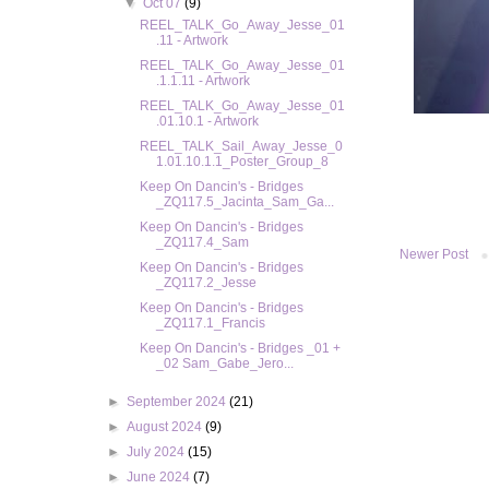
▼
Oct 07
(9)
REEL_TALK_Go_Away_Jesse_01
.11 - Artwork
REEL_TALK_Go_Away_Jesse_01
.1.1.11 - Artwork
REEL_TALK_Go_Away_Jesse_01
.01.10.1 - Artwork
REEL_TALK_Sail_Away_Jesse_0
1.01.10.1.1_Poster_Group_8
Keep On Dancin's - Bridges
_ZQ117.5_Jacinta_Sam_Ga...
Keep On Dancin's - Bridges
_ZQ117.4_Sam
Newer Post
Keep On Dancin's - Bridges
_ZQ117.2_Jesse
Keep On Dancin's - Bridges
_ZQ117.1_Francis
Keep On Dancin's - Bridges _01 +
_02 Sam_Gabe_Jero...
►
September 2024
(21)
►
August 2024
(9)
►
July 2024
(15)
►
June 2024
(7)