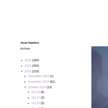
Jesse Hawkins
Archive
►
2026
(280)
►
2025
(350)
▼
2024
(233)
►
December 2024
(1)
►
November 2024
(81)
▼
October 2024
(23)
►
Oct 26
(6)
►
Oct 17
(3)
►
Oct 10
(5)